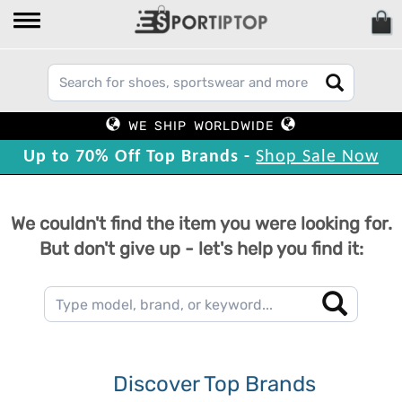
WE SHIP WORLDWIDE
Up to 70% Off Top Brands -
Shop Sale Now
We couldn't find the item you were looking for.
But don't give up - let's help you find it:
Discover Top Brands