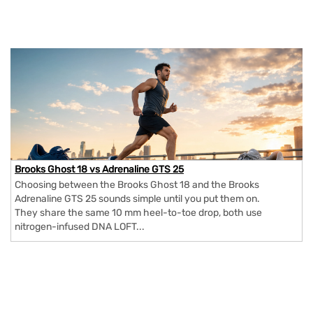
Brooks Ghost 18 vs Adrenaline GTS 25
Choosing between the Brooks Ghost 18 and the Brooks
Adrenaline GTS 25 sounds simple until you put them on.
They share the same 10 mm heel-to-toe drop, both use
nitrogen-infused DNA LOFT...