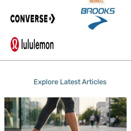
Explore Latest Articles