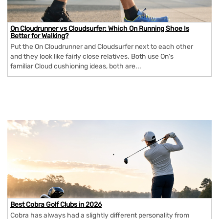
On Cloudrunner vs Cloudsurfer: Which On Running Shoe Is
Better for Walking?
Put the On Cloudrunner and Cloudsurfer next to each other
and they look like fairly close relatives. Both use On's
familiar Cloud cushioning ideas, both are...
Best Cobra Golf Clubs in 2026
Cobra has always had a slightly different personality from