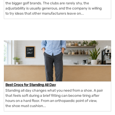
the bigger golf brands. The clubs are rarely shy, the
adjustability is usually generous, and the company is willing
to try ideas that other manufacturers leave on...
Best Crocs for Standing All Day
Standing all day changes what you need from a shoe. A pair
that feels soft during a brief fitting can become tiring after
hours on a hard floor. From an orthopaedic point of view,
the shoe must cushion...