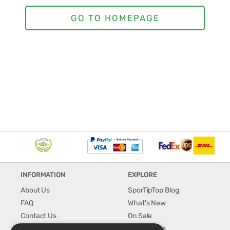
INFORMATION
EXPLORE
About Us
SporTipTop Blog
FAQ
What's New
Contact Us
On Sale
Shipping & Handling
Best Sellers