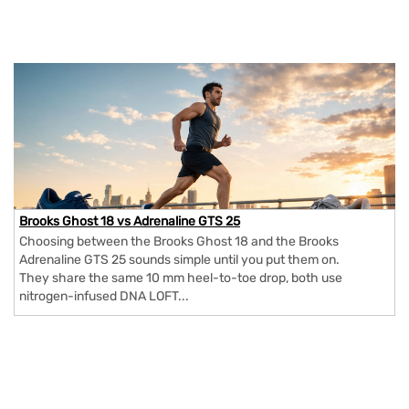
Brooks Ghost 18 vs Adrenaline GTS 25
Choosing between the Brooks Ghost 18 and the Brooks
Adrenaline GTS 25 sounds simple until you put them on.
They share the same 10 mm heel-to-toe drop, both use
nitrogen-infused DNA LOFT...