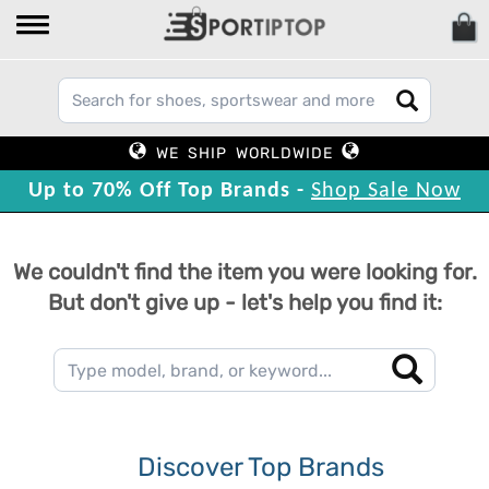
WE SHIP WORLDWIDE
Up to 70% Off Top Brands -
Shop Sale Now
We couldn't find the item you were looking for.
But don't give up - let's help you find it:
Discover Top Brands