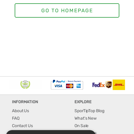
INFORMATION
EXPLORE
About Us
SporTipTop Blog
FAQ
What's New
Contact Us
On Sale
Shipping & Handling
Best Sellers