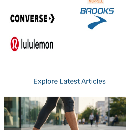
Explore Latest Articles