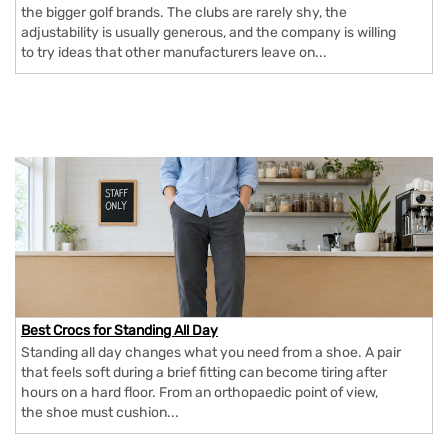
the bigger golf brands. The clubs are rarely shy, the
adjustability is usually generous, and the company is willing
to try ideas that other manufacturers leave on...
Best Crocs for Standing All Day
Standing all day changes what you need from a shoe. A pair
that feels soft during a brief fitting can become tiring after
hours on a hard floor. From an orthopaedic point of view,
the shoe must cushion...