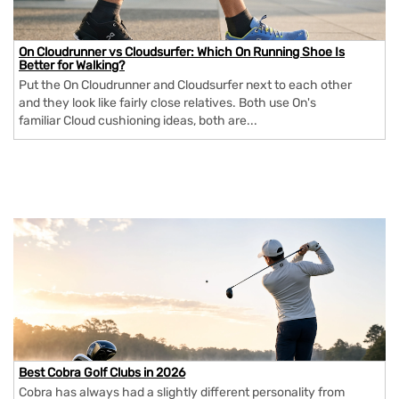
On Cloudrunner vs Cloudsurfer: Which On Running Shoe Is
Better for Walking?
Put the On Cloudrunner and Cloudsurfer next to each other
and they look like fairly close relatives. Both use On's
familiar Cloud cushioning ideas, both are...
Best Cobra Golf Clubs in 2026
Cobra has always had a slightly different personality from