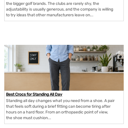
the bigger golf brands. The clubs are rarely shy, the
adjustability is usually generous, and the company is willing
to try ideas that other manufacturers leave on...
Best Crocs for Standing All Day
Standing all day changes what you need from a shoe. A pair
that feels soft during a brief fitting can become tiring after
hours on a hard floor. From an orthopaedic point of view,
the shoe must cushion...