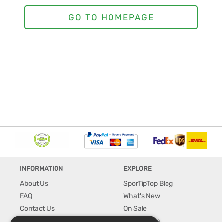
INFORMATION
EXPLORE
About Us
SporTipTop Blog
FAQ
What's New
Contact Us
On Sale
Shipping & Handling
Best Sellers