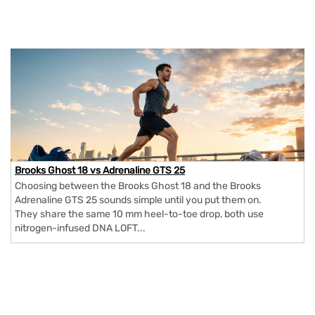
Brooks Ghost 18 vs Adrenaline GTS 25
Choosing between the Brooks Ghost 18 and the Brooks
Adrenaline GTS 25 sounds simple until you put them on.
They share the same 10 mm heel-to-toe drop, both use
nitrogen-infused DNA LOFT...