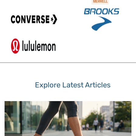
Explore Latest Articles