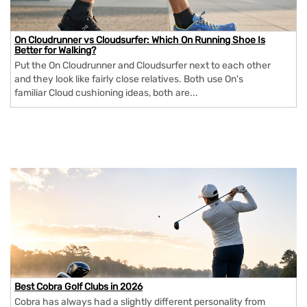
On Cloudrunner vs Cloudsurfer: Which On Running Shoe Is
Better for Walking?
Put the On Cloudrunner and Cloudsurfer next to each other
and they look like fairly close relatives. Both use On's
familiar Cloud cushioning ideas, both are...
Best Cobra Golf Clubs in 2026
Cobra has always had a slightly different personality from