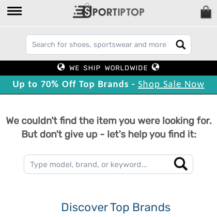
WE SHIP WORLDWIDE
Up to 70% Off Top Brands -
Shop Sale Now
We couldn't find the item you were looking for.
But don't give up - let's help you find it:
Discover Top Brands