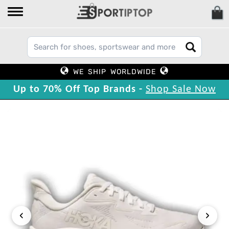
WE SHIP WORLDWIDE
Up to 70% Off Top Brands -
Shop Sale Now
‹
›