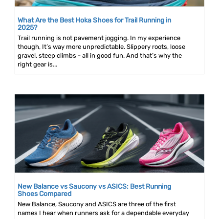
What Are the Best Hoka Shoes for Trail Running in
2025?
Trail running is not pavement jogging. In my experience
though, It’s way more unpredictable. Slippery roots, loose
gravel, steep climbs - all in good fun. And that’s why the
right gear is...
New Balance vs Saucony vs ASICS: Best Running
Shoes Compared
New Balance, Saucony and ASICS are three of the first
names I hear when runners ask for a dependable everyday