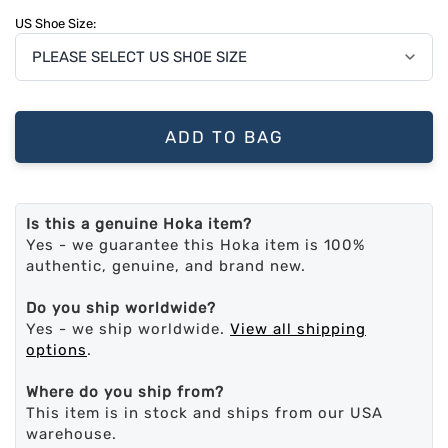
US Shoe Size:
ADD TO BAG
Is this a genuine Hoka item?
Yes - we guarantee this Hoka item is 100%
authentic, genuine, and brand new.
Do you ship worldwide?
Yes - we ship worldwide.
View all shipping
options
.
Where do you ship from?
This item is in stock and ships from our USA
warehouse.