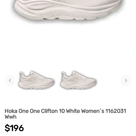
‹
›
Hoka One One Clifton 10 White Women`s 1162031
Wwh
$196