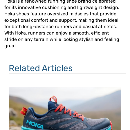
Hoka is a renowned running shoe brand celebrated
for its innovative cushioning and lightweight design.
Hoka shoes feature oversized midsoles that provide
exceptional comfort and support, making them ideal
for both long-distance runners and casual athletes.
With Hoka, runners can enjoy a smooth, efficient
stride on any terrain while looking stylish and feeling
great.
Related Articles