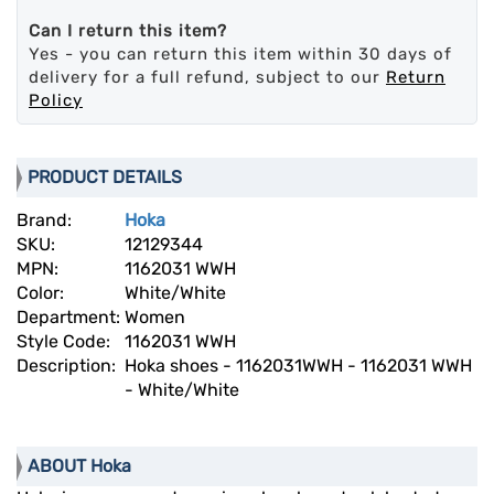
Can I return this item?
Yes - you can return this item within 30 days of
delivery for a full refund, subject to our
Return
Policy
PRODUCT DETAILS
Brand:
Hoka
SKU:
12129344
MPN:
1162031 WWH
Color:
White/White
Department:
Women
Style Code:
1162031 WWH
Description:
Hoka shoes - 1162031WWH - 1162031 WWH
- White/White
ABOUT Hoka