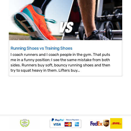
Running Shoes vs Training Shoes
I coach runners and I coach people in the gym. That puts
me in a funny position: I see the same mistake from both
sides. Runners buy soft, bouncy running shoes and then
try to squat heavy in them. Lifters buy...