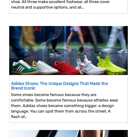
shoe. All three make excellent footwear, all three cover
neutral and supportive options, and all...
Adidas Shoes: The Unique Designs That Made the
Brand Iconic
Some shoes become famous because they are
comfortable. Some become famous because athletes wear
them. Adidas shoes became something bigger: a design
language. You can spot them from across the street. A
flash of...