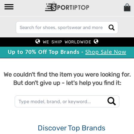
WE SHIP WORLDWIDE
Up to 70% Off Top Brands -
Shop Sale Now
We couldn't find the item you were looking for.
But don't give up - let's help you find it:
Discover Top Brands