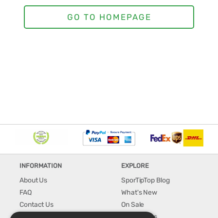
INFORMATION
EXPLORE
About Us
SporTipTop Blog
FAQ
What's New
Contact Us
On Sale
Shipping & Handling
Best Sellers