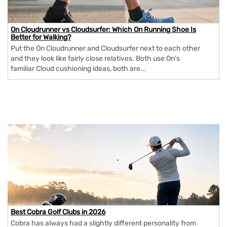
On Cloudrunner vs Cloudsurfer: Which On Running Shoe Is
Better for Walking?
Put the On Cloudrunner and Cloudsurfer next to each other
and they look like fairly close relatives. Both use On's
familiar Cloud cushioning ideas, both are...
Best Cobra Golf Clubs in 2026
Cobra has always had a slightly different personality from