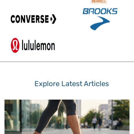
Explore Latest Articles