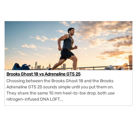
Brooks Ghost 18 vs Adrenaline GTS 25
Choosing between the Brooks Ghost 18 and the Brooks
Adrenaline GTS 25 sounds simple until you put them on.
They share the same 10 mm heel-to-toe drop, both use
nitrogen-infused DNA LOFT...