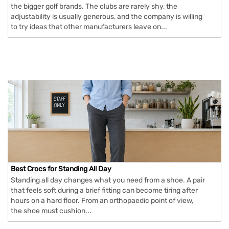
the bigger golf brands. The clubs are rarely shy, the
adjustability is usually generous, and the company is willing
to try ideas that other manufacturers leave on...
Best Crocs for Standing All Day
Standing all day changes what you need from a shoe. A pair
that feels soft during a brief fitting can become tiring after
hours on a hard floor. From an orthopaedic point of view,
the shoe must cushion...