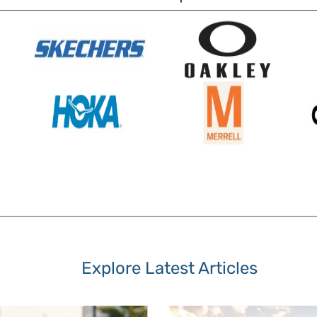
Explore Latest Articles