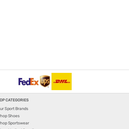
OP CATEGORIES
ur Sport Brands
hop Shoes
hop Sportswear