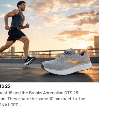
TS 25
ost 18 and the Brooks Adrenaline GTS 25
m on. They share the same 10 mm heel-to-toe
DNA LOFT...