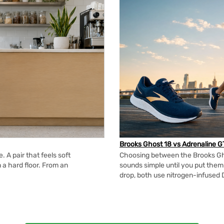
Brooks Ghost 18 vs Adrenaline G
 A pair that feels soft
Choosing between the Brooks Gh
n a hard floor. From an
sounds simple until you put the
drop, both use nitrogen-infused 