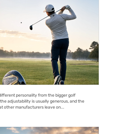
ifferent personality from the bigger golf
the adjustability is usually generous, and the
hat other manufacturers leave on...