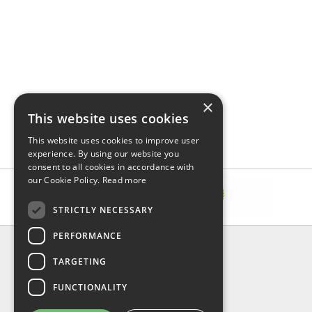
×
This website uses cookies
This website uses cookies to improve user
experience. By using our website you
consent to all cookies in accordance with
our Cookie Policy.
Read more
STRICTLY NECESSARY
PERFORMANCE
INFORMATION
TARGETING
About Us
FAQ
FUNCTIONALITY
Contact Us