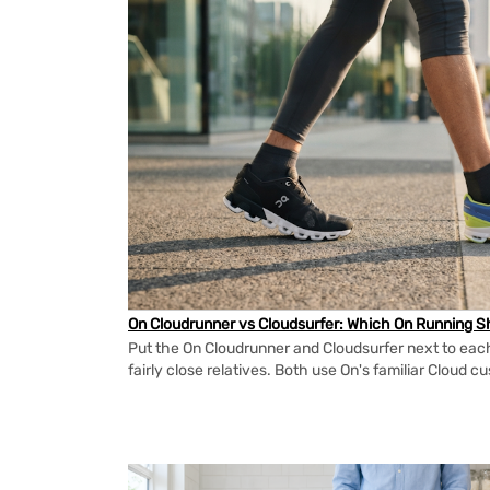
On Cloudrunner vs Cloudsurfer: Which On Running Sh
Put the On Cloudrunner and Cloudsurfer next to each
fairly close relatives. Both use On's familiar Cloud cu