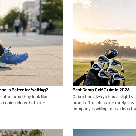
oe Is Better for Walking?
Best Cobra Golf Clubs in 2026
 other and they look like
Cobra has always had a slightly d
shioning ideas, both are...
brands. The clubs are rarely shy, 
company is willing to try ideas t