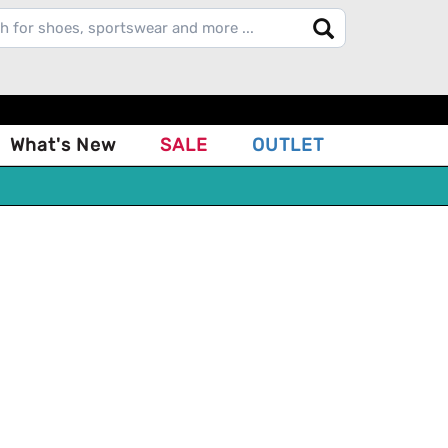
What's New
SALE
OUTLET