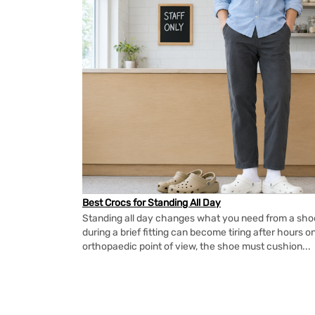
Best Crocs for Standing All Day
Standing all day changes what you need from a shoe.
during a brief fitting can become tiring after hours o
orthopaedic point of view, the shoe must cushion...