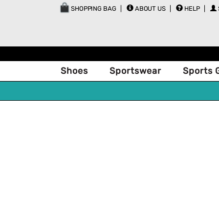
SHOPPING BAG
ABOUT US
HELP
Shoes
Sportswear
Sports 