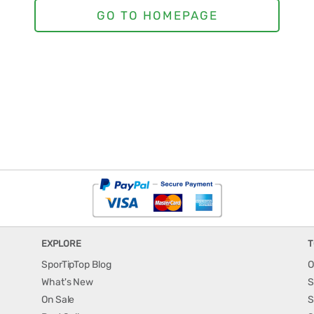
EXPLORE
T
SporTipTop Blog
O
What's New
S
On Sale
S