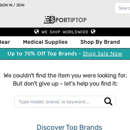
SIGN IN / JOIN
WE SHIP WORLDWIDE
Gear
Medical Supplies
Shop By Brand
Up to 70% Off Top Brands -
Shop Sale Now
We couldn't find the item you were looking for.
But don't give up - let's help you find it:
Discover Top Brands