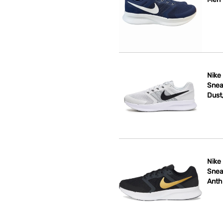
Nike
Snea
Dust
Nike
Snea
Anth