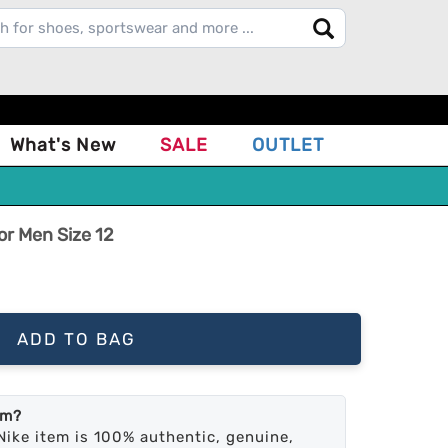
What's New
SALE
OUTLET
or Men Size 12
ADD TO BAG
em?
Nike item is 100% authentic, genuine,