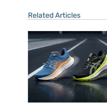
Related Articles