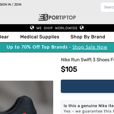
SIGN IN / JOIN
WE SHIP WORLDWIDE
Gear
Medical Supplies
Shop By Brand
Up to 70% Off Top Brands -
Shop Sale Now
Nike Run Swift 3 Shoes F
$105
Is this a genuine Nike it
Yes - we guarantee this 