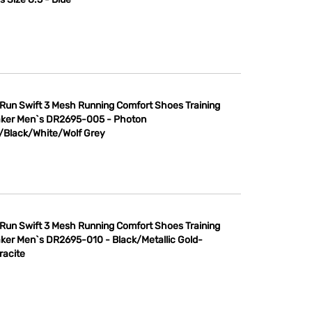
 Run Swift 3 Mesh Running Comfort Shoes Training
ker Men`s DR2695-005 - Photon
/Black/White/Wolf Grey
 Run Swift 3 Mesh Running Comfort Shoes Training
ker Men`s DR2695-010 - Black/Metallic Gold-
racite