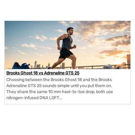
Brooks Ghost 18 vs Adrenaline GTS 25
Choosing between the Brooks Ghost 18 and the Brooks
Adrenaline GTS 25 sounds simple until you put them on.
They share the same 10 mm heel-to-toe drop, both use
nitrogen-infused DNA LOFT...