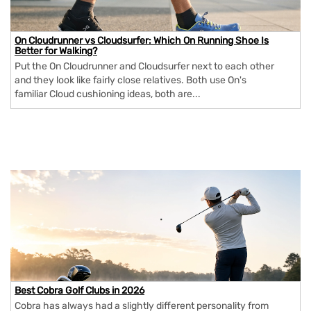
On Cloudrunner vs Cloudsurfer: Which On Running Shoe Is
Better for Walking?
Put the On Cloudrunner and Cloudsurfer next to each other
and they look like fairly close relatives. Both use On's
familiar Cloud cushioning ideas, both are...
Best Cobra Golf Clubs in 2026
Cobra has always had a slightly different personality from