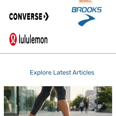
Explore Latest Articles