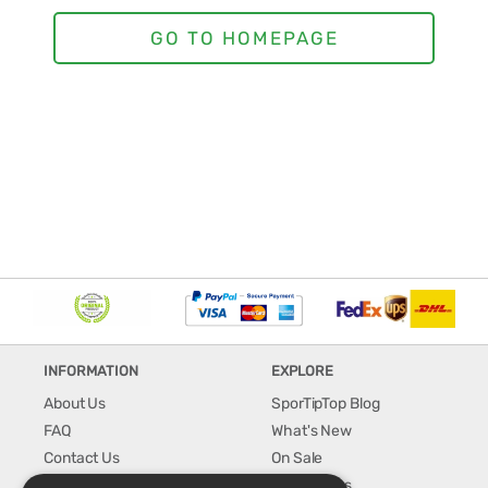
INFORMATION
EXPLORE
About Us
SporTipTop Blog
FAQ
What's New
Contact Us
On Sale
Shipping & Handling
Best Sellers