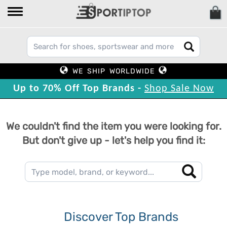
WE SHIP WORLDWIDE
Up to 70% Off Top Brands -
Shop Sale Now
We couldn't find the item you were looking for.
But don't give up - let's help you find it:
Discover Top Brands