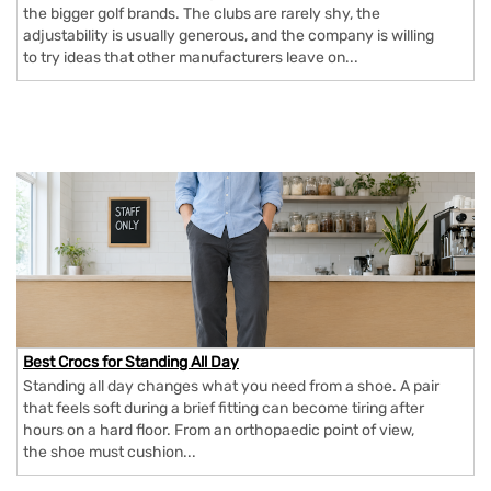
the bigger golf brands. The clubs are rarely shy, the
adjustability is usually generous, and the company is willing
to try ideas that other manufacturers leave on...
Best Crocs for Standing All Day
Standing all day changes what you need from a shoe. A pair
that feels soft during a brief fitting can become tiring after
hours on a hard floor. From an orthopaedic point of view,
the shoe must cushion...