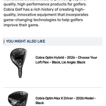
quality, high performance products for golfers.
Cobra Golf has a rich history of creating high-
quality, innovative equipment that incorporates
game-changing technologies to help golfers
improve their game.
YOU MIGHT ALSO LIKE
Cobra Optm Hybrid - 2026 - Choose Your
Loft Flex - Black, Lie Angle: Black
Cobra Optm Max K Driver - 2026 Model -
Black