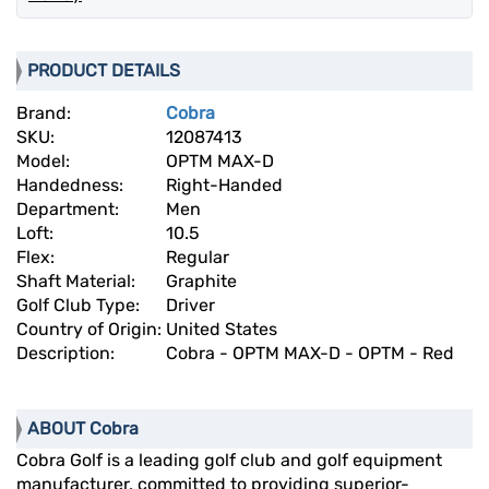
PRODUCT DETAILS
Brand:
Cobra
SKU:
12087413
Model:
OPTM MAX-D
Handedness:
Right-Handed
Department:
Men
Loft:
10.5
Flex:
Regular
Shaft Material:
Graphite
Golf Club Type:
Driver
Country of Origin:
United States
Description:
Cobra - OPTM MAX-D - OPTM - Red
ABOUT Cobra
Cobra Golf is a leading golf club and golf equipment
manufacturer, committed to providing superior-