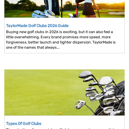
TaylorMade Golf Clubs 2026 Guide
Buying new golf clubs in 2026 is exciting, but it can also feel a
little overwhelming. Every brand promises more speed, more
forgiveness, better launch and tighter dispersion. TaylorMade is
one of the names that always...
Types Of Golf Clubs