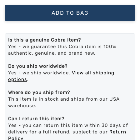
ADD TO BAG
Is this a genuine Cobra item?
Yes - we guarantee this Cobra item is 100%
authentic, genuine, and brand new.
Do you ship worldwide?
Yes - we ship worldwide.
View all shipping
options
.
Where do you ship from?
This item is in stock and ships from our USA
warehouse.
Can I return this item?
Yes - you can return this item within 30 days of
delivery for a full refund, subject to our
Return
Policy