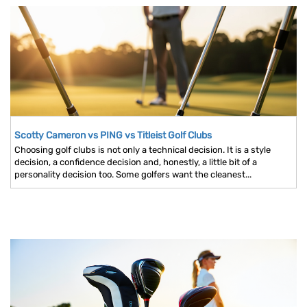
Scotty Cameron vs PING vs Titleist Golf Clubs
Choosing golf clubs is not only a technical decision. It is a style
decision, a confidence decision and, honestly, a little bit of a
personality decision too. Some golfers want the cleanest...