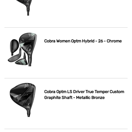
Cobra Women Optm Hybrid - 26 - Chrome
Cobra Optm LS Driver True Temper Custom
Graphite Shaft - Metallic Bronze