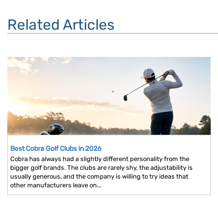
Related Articles
Best Cobra Golf Clubs in 2026
Cobra has always had a slightly different personality from the
bigger golf brands. The clubs are rarely shy, the adjustability is
usually generous, and the company is willing to try ideas that
other manufacturers leave on...