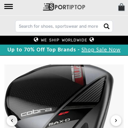
WE SHIP WORLDWIDE
Up to 70% Off Top Brands -
Shop Sale Now
‹
›