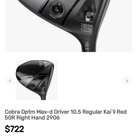
‹
›
Cobra Optm Max-d Driver 10.5 Regular Kai`li Red
50R Right Hand 2906
$722