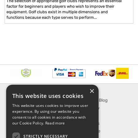
The selection of appropriate golf clubs represents an essential
factor for beginners and players who wish to improve their
equipment. Golf clubs exist in multiple dimensions and
functions because each type serves to perform...
×
INFORMATION
EXPLORE
This website uses cookies
About Us
SporTipTop Blog
This website uses cookies to improve user
FAQ
What's New
experience. By using our website you
Contact Us
On Sale
consent to all cookies in accordance with
our Cookie Policy.
Read more
Shipping & Handling
Best Sellers
Returns & Refund
Our Favorite
STRICTLY NECESSARY