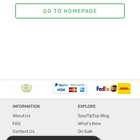
INFORMATION
EXPLORE
About Us
SporTipTop Blog
FAQ
What's New
Contact Us
On Sale
Shipping & Handling
Best Sellers