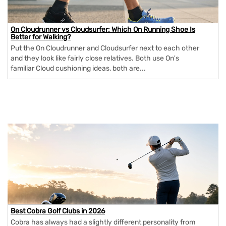
On Cloudrunner vs Cloudsurfer: Which On Running Shoe Is
Better for Walking?
Put the On Cloudrunner and Cloudsurfer next to each other
and they look like fairly close relatives. Both use On's
familiar Cloud cushioning ideas, both are...
Best Cobra Golf Clubs in 2026
Cobra has always had a slightly different personality from