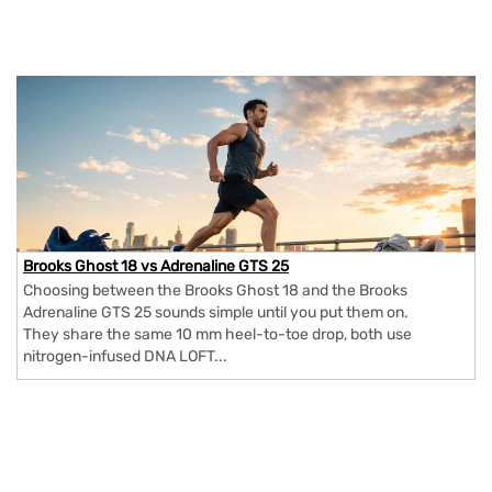
Brooks Ghost 18 vs Adrenaline GTS 25
Choosing between the Brooks Ghost 18 and the Brooks
Adrenaline GTS 25 sounds simple until you put them on.
They share the same 10 mm heel-to-toe drop, both use
nitrogen-infused DNA LOFT...