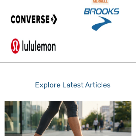
Explore Latest Articles