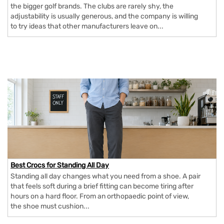
the bigger golf brands. The clubs are rarely shy, the
adjustability is usually generous, and the company is willing
to try ideas that other manufacturers leave on...
Best Crocs for Standing All Day
Standing all day changes what you need from a shoe. A pair
that feels soft during a brief fitting can become tiring after
hours on a hard floor. From an orthopaedic point of view,
the shoe must cushion...