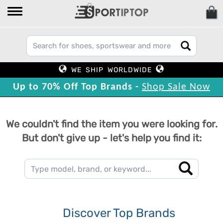
WE SHIP WORLDWIDE
Up to 70% Off Top Brands -
Shop Sale Now
We couldn't find the item you were looking for.
But don't give up - let's help you find it:
Discover Top Brands