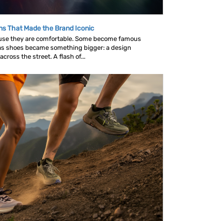
ns That Made the Brand Iconic
se they are comfortable. Some become famous
as shoes became something bigger: a design
ross the street. A flash of...