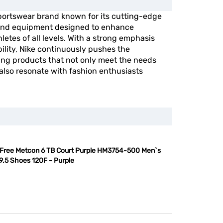
portswear brand known for its cutting-edge
, and equipment designed to enhance
etes of all levels. With a strong emphasis
ility, Nike continuously pushes the
ing products that not only meet the needs
 also resonate with fashion enthusiasts
 Free Metcon 6 TB Court Purple HM3754-500 Men`s
9.5 Shoes 120F - Purple