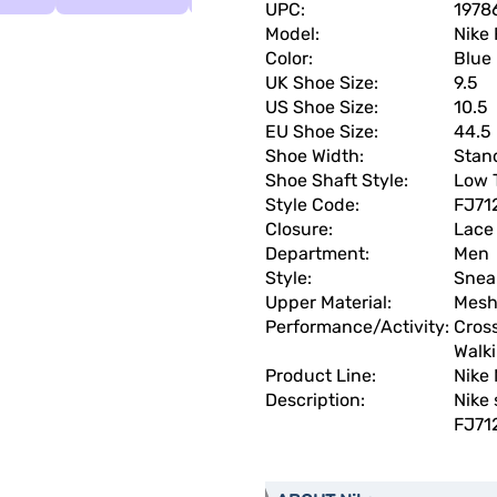
UPC:
1978
Model:
Nike
Color:
Blue
UK Shoe Size:
9.5
US Shoe Size:
10.5
EU Shoe Size:
44.5
Shoe Width:
Stan
Shoe Shaft Style:
Low 
Style Code:
FJ71
Closure:
Lace
Department:
Men
Style:
Snea
Upper Material:
Mes
Performance/Activity:
Cross
Walki
Product Line:
Nike
Description:
Nike 
FJ71