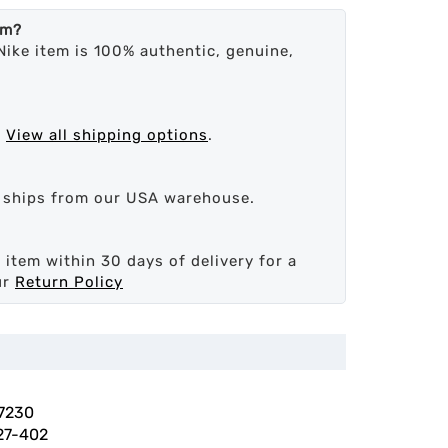
em?
Nike item is 100% authentic, genuine,
.
View all shipping options
.
d ships from our USA warehouse.
 item within 30 days of delivery for a
ur
Return Policy
7230
27-402