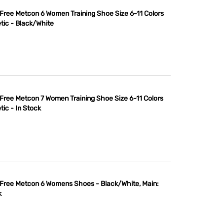
 Free Metcon 6 Women Training Shoe Size 6-11 Colors
tic - Black/White
 Free Metcon 7 Women Training Shoe Size 6-11 Colors
tic - In Stock
 Free Metcon 6 Womens Shoes - Black/White, Main:
k