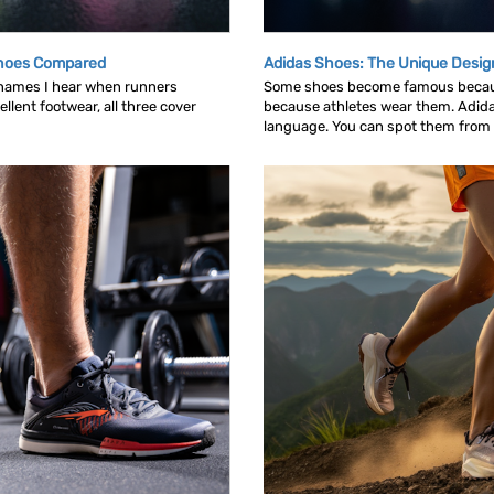
Shoes Compared
Adidas Shoes: The Unique Desig
 names I hear when runners
Some shoes become famous becau
llent footwear, all three cover
because athletes wear them. Adid
language. You can spot them from ac