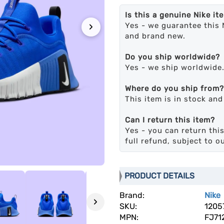
Is this a genuine Nike it
›
Yes - we guarantee this 
and brand new.
Do you ship worldwide?
Yes - we ship worldwide
Where do you ship from?
This item is in stock an
Can I return this item?
Yes - you can return this
full refund, subject to o
PRODUCT DETAILS
Brand:
Nike
›
SKU:
1205
MPN:
FJ71