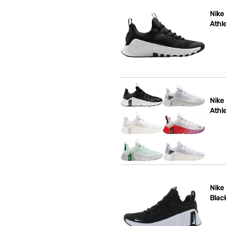
Nike
Athle
Nike
Athle
Nike
Blac