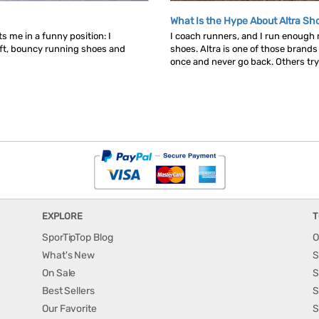
What Is the Hype About Altra Sh
s me in a funny position: I
I coach runners, and I run enough
ft, bouncy running shoes and
shoes. Altra is one of those brand
once and never go back. Others try t
EXPLORE
T
SporTipTop Blog
O
What's New
S
On Sale
S
Best Sellers
S
Our Favorite
S