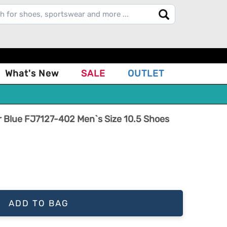
What's New
SALE
OUTLET
r Blue FJ7127-402 Men`s Size 10.5 Shoes
ADD TO BAG