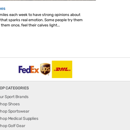
oes
 miles each week to have strong opinions about
s that sparks real emotion. Some people try them
hem once, feel their calves light...
OP CATEGORIES
ur Sport Brands
hop Shoes
hop Sportswear
hop Medical Supplies
hop Golf Gear