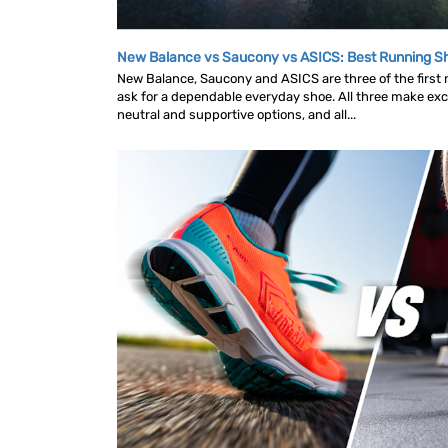
New Balance vs Saucony vs ASICS: Best Running 
New Balance, Saucony and ASICS are three of the first
ask for a dependable everyday shoe. All three make exce
neutral and supportive options, and all...