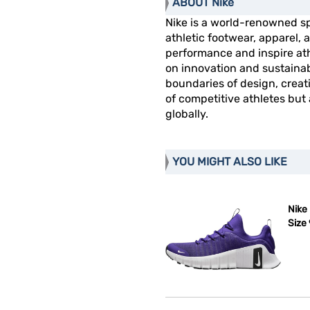
ABOUT Nike
Nike is a world-renowned s
athletic footwear, apparel
performance and inspire athl
on innovation and sustainab
boundaries of design, creat
of competitive athletes but
globally.
YOU MIGHT ALSO LIKE
Nike
Size 