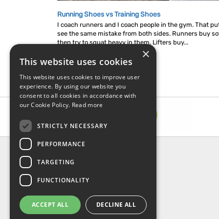
Running Shoes vs Training Shoes
I coach runners and I coach people in the gym. That put
see the same mistake from both sides. Runners buy so
then try to squat heavy in them. Lifters buy...
×
This website uses cookies
This website uses cookies to improve user
experience. By using our website you
consent to all cookies in accordance with
our Cookie Policy.
Read more
STRICTLY NECESSARY
PERFORMANCE
INFORMATION
TARGETING
About Us
FAQ
FUNCTIONALITY
Contact Us
Shipping & Handling
ACCEPT ALL
DECLINE ALL
Returns & Refund