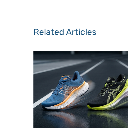
Related Articles