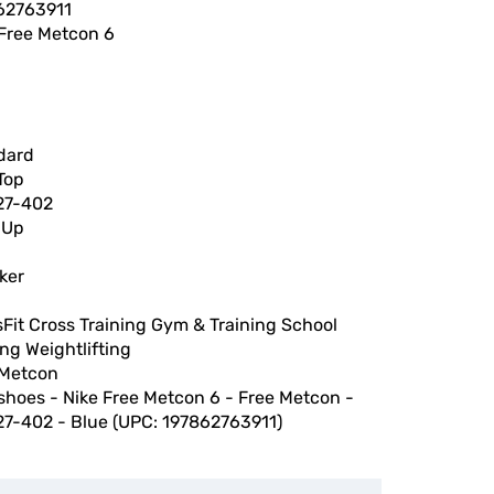
62763911
 Free Metcon 6
dard
Top
27-402
 Up
ker
h
Fit Cross Training Gym & Training School
ng Weightlifting
 Metcon
shoes - Nike Free Metcon 6 - Free Metcon -
27-402 - Blue (UPC: 197862763911)