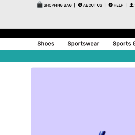
SHOPPING BAG
ABOUT US
HELP
Shoes
Sportswear
Sports 