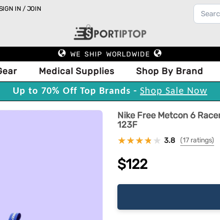
SIGN IN / JOIN
WE SHIP WORLDWIDE
Gear
Medical Supplies
Shop By Brand
Up to 70% Off Top Brands -
Shop Sale Now
Nike Free Metcon 6 Race
123F
3.8
(17 ratings)
$122