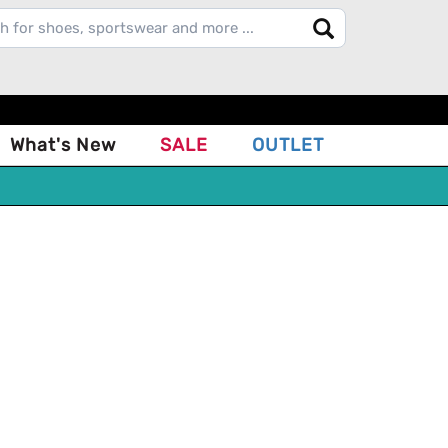
What's New
SALE
OUTLET