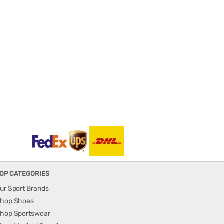
OP CATEGORIES
ur Sport Brands
hop Shoes
hop Sportswear