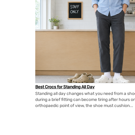
Best Crocs for Standing All Day
Standing all day changes what you need from a shoe.
during a brief fitting can become tiring after hours o
orthopaedic point of view, the shoe must cushion...