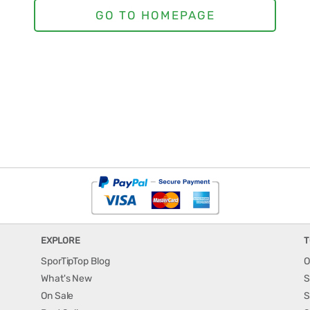
EXPLORE
T
SporTipTop Blog
O
What's New
S
On Sale
S