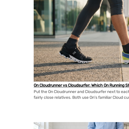
On Cloudrunner vs Cloudsurfer: Which On Running Sh
Put the On Cloudrunner and Cloudsurfer next to each
fairly close relatives. Both use On's familiar Cloud cu