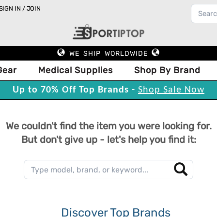
SIGN IN / JOIN
WE SHIP WORLDWIDE
Gear
Medical Supplies
Shop By Brand
Up to 70% Off Top Brands -
Shop Sale Now
We couldn't find the item you were looking for.
But don't give up - let's help you find it:
Discover Top Brands