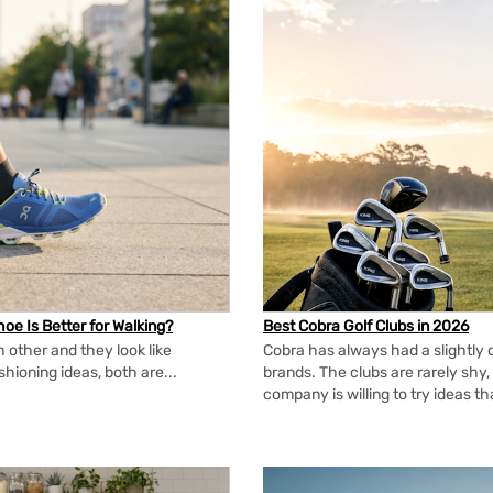
oe Is Better for Walking?
Best Cobra Golf Clubs in 2026
 other and they look like
Cobra has always had a slightly d
shioning ideas, both are...
brands. The clubs are rarely shy, 
company is willing to try ideas t