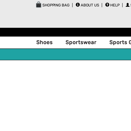
SHOPPING BAG
ABOUT US
HELP
Shoes
Sportswear
Sports 