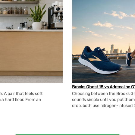
Brooks Ghost 18 vs Adrenaline G
 A pair that feels soft
Choosing between the Brooks Gh
n a hard floor. From an
sounds simple until you put the
drop, both use nitrogen-infused 