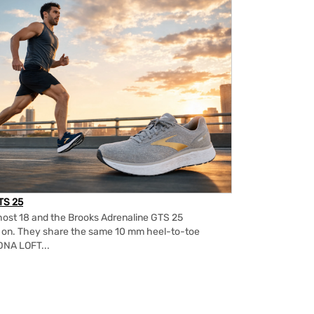
TS 25
ost 18 and the Brooks Adrenaline GTS 25
m on. They share the same 10 mm heel-to-toe
DNA LOFT...