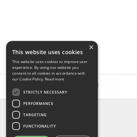
×
This website uses cookies
This website uses cookies to improve user
experience. By using our website you
consent to all cookies in accordance with
our Cookie Policy.
Read more
STRICTLY NECESSARY
PERFORMANCE
INFORMATION
TARGETING
About Us
FAQ
FUNCTIONALITY
Contact Us