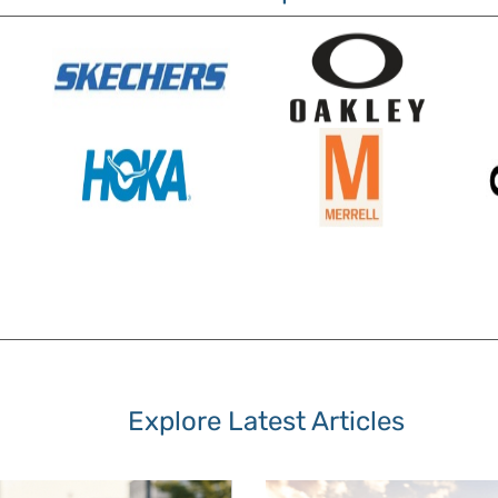
Explore Latest Articles