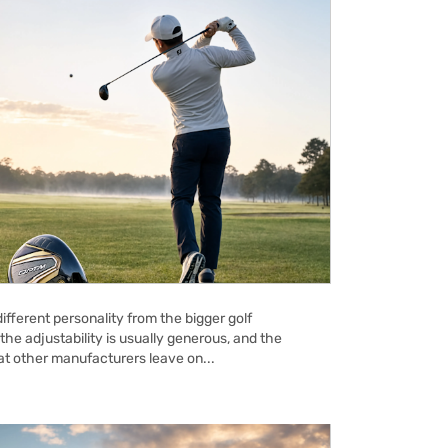
ifferent personality from the bigger golf
the adjustability is usually generous, and the
hat other manufacturers leave on...