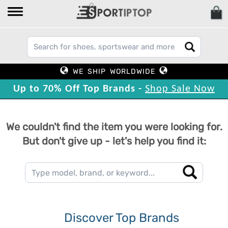
WE SHIP WORLDWIDE
Up to 70% Off Top Brands -
Shop Sale Now
We couldn't find the item you were looking for.
But don't give up - let's help you find it:
Discover Top Brands