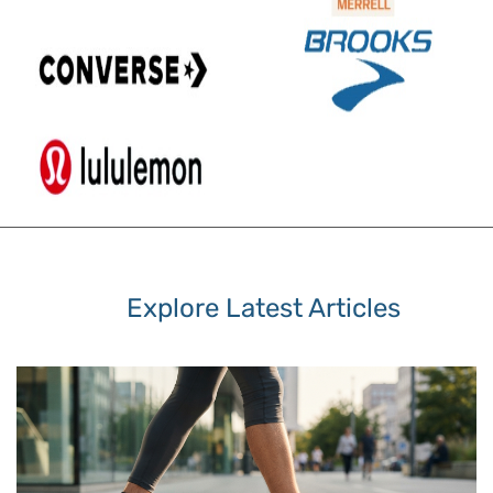
Explore Latest Articles