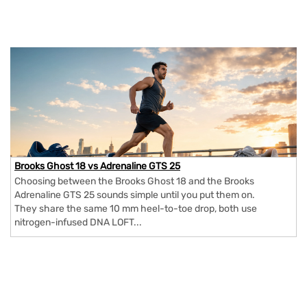
Brooks Ghost 18 vs Adrenaline GTS 25
Choosing between the Brooks Ghost 18 and the Brooks
Adrenaline GTS 25 sounds simple until you put them on.
They share the same 10 mm heel-to-toe drop, both use
nitrogen-infused DNA LOFT...