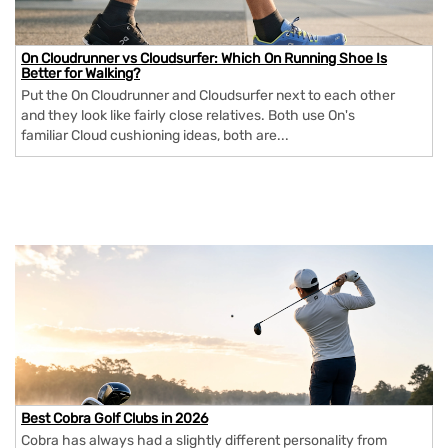
On Cloudrunner vs Cloudsurfer: Which On Running Shoe Is
Better for Walking?
Put the On Cloudrunner and Cloudsurfer next to each other
and they look like fairly close relatives. Both use On's
familiar Cloud cushioning ideas, both are...
Best Cobra Golf Clubs in 2026
Cobra has always had a slightly different personality from