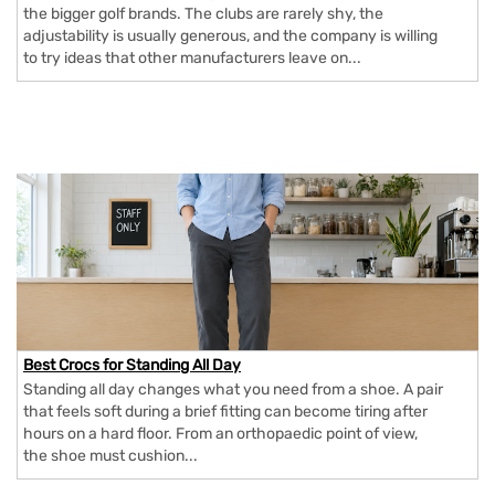
the bigger golf brands. The clubs are rarely shy, the
adjustability is usually generous, and the company is willing
to try ideas that other manufacturers leave on...
Best Crocs for Standing All Day
Standing all day changes what you need from a shoe. A pair
that feels soft during a brief fitting can become tiring after
hours on a hard floor. From an orthopaedic point of view,
the shoe must cushion...