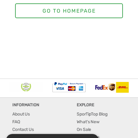
INFORMATION
EXPLORE
About Us
SporTipTop Blog
FAQ
What's New
Contact Us
On Sale
Shipping & Handling
Best Sellers