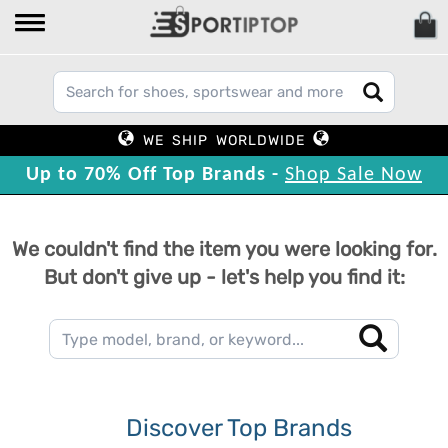
WE SHIP WORLDWIDE
Up to 70% Off Top Brands -
Shop Sale Now
We couldn't find the item you were looking for.
But don't give up - let's help you find it:
Discover Top Brands