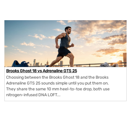
Brooks Ghost 18 vs Adrenaline GTS 25
Choosing between the Brooks Ghost 18 and the Brooks
Adrenaline GTS 25 sounds simple until you put them on.
They share the same 10 mm heel-to-toe drop, both use
nitrogen-infused DNA LOFT...