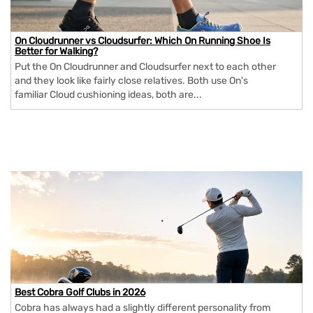
On Cloudrunner vs Cloudsurfer: Which On Running Shoe Is
Better for Walking?
Put the On Cloudrunner and Cloudsurfer next to each other
and they look like fairly close relatives. Both use On's
familiar Cloud cushioning ideas, both are...
Best Cobra Golf Clubs in 2026
Cobra has always had a slightly different personality from