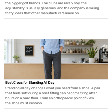
the bigger golf brands. The clubs are rarely shy, the
adjustability is usually generous, and the company is willing
to try ideas that other manufacturers leave on...
Best Crocs for Standing All Day
Standing all day changes what you need from a shoe. A pair
that feels soft during a brief fitting can become tiring after
hours on a hard floor. From an orthopaedic point of view,
the shoe must cushion...