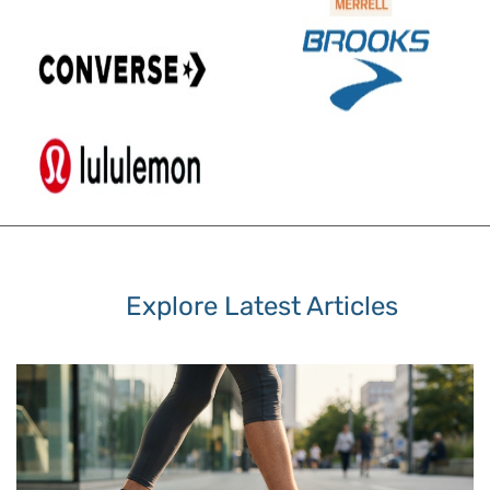
Explore Latest Articles