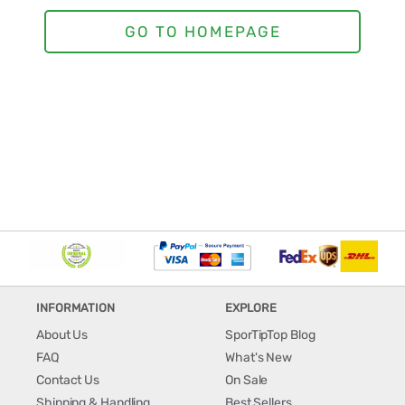
INFORMATION
EXPLORE
About Us
SporTipTop Blog
FAQ
What's New
Contact Us
On Sale
Shipping & Handling
Best Sellers