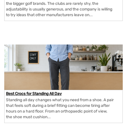
the bigger golf brands. The clubs are rarely shy, the
adjustability is usually generous, and the company is willing
to try ideas that other manufacturers leave on...
Best Crocs for Standing All Day
Standing all day changes what you need from a shoe. A pair
that feels soft during a brief fitting can become tiring after
hours on a hard floor. From an orthopaedic point of view,
the shoe must cushion...