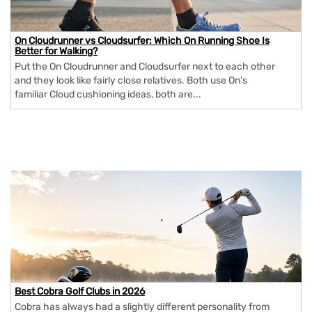
On Cloudrunner vs Cloudsurfer: Which On Running Shoe Is
Better for Walking?
Put the On Cloudrunner and Cloudsurfer next to each other
and they look like fairly close relatives. Both use On's
familiar Cloud cushioning ideas, both are...
Best Cobra Golf Clubs in 2026
Cobra has always had a slightly different personality from