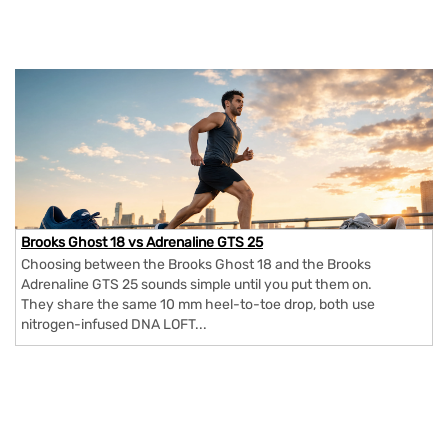
Brooks Ghost 18 vs Adrenaline GTS 25
Choosing between the Brooks Ghost 18 and the Brooks
Adrenaline GTS 25 sounds simple until you put them on.
They share the same 10 mm heel-to-toe drop, both use
nitrogen-infused DNA LOFT...