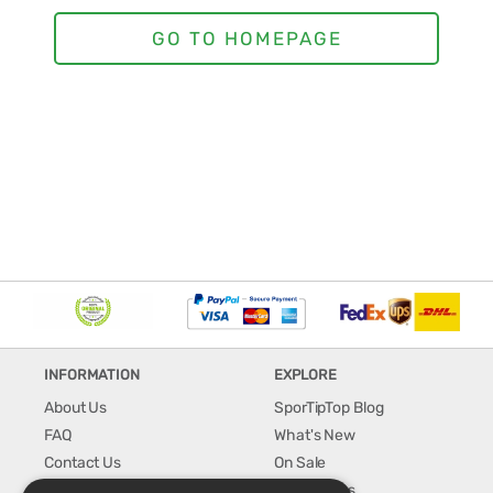
INFORMATION
EXPLORE
About Us
SporTipTop Blog
FAQ
What's New
Contact Us
On Sale
Shipping & Handling
Best Sellers