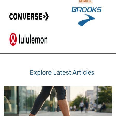
Explore Latest Articles