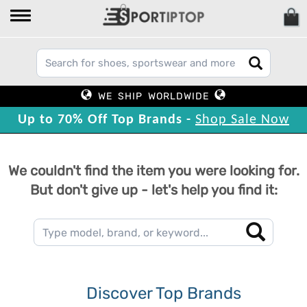
WE SHIP WORLDWIDE
Up to 70% Off Top Brands -
Shop Sale Now
We couldn't find the item you were looking for.
But don't give up - let's help you find it:
Discover Top Brands