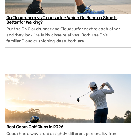
On Cloudrunner vs Cloudsurfer: Which On Running Shoe Is
Better for Walking?
Put the On Cloudrunner and Cloudsurfer next to each other
and they look like fairly close relatives. Both use On's
familiar Cloud cushioning ideas, both are...
Best Cobra Golf Clubs in 2026
Cobra has always had a slightly different personality from