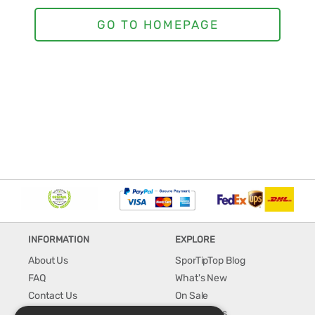
INFORMATION
EXPLORE
About Us
SporTipTop Blog
FAQ
What's New
Contact Us
On Sale
Shipping & Handling
Best Sellers