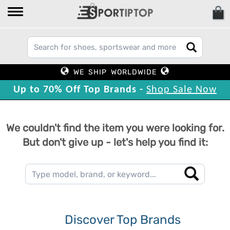
WE SHIP WORLDWIDE
Up to 70% Off Top Brands -
Shop Sale Now
We couldn't find the item you were looking for.
But don't give up - let's help you find it:
Discover Top Brands