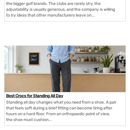
the bigger golf brands. The clubs are rarely shy, the
adjustability is usually generous, and the company is willing
to try ideas that other manufacturers leave on...
Best Crocs for Standing All Day
Standing all day changes what you need from a shoe. A pair
that feels soft during a brief fitting can become tiring after
hours on a hard floor. From an orthopaedic point of view,
the shoe must cushion...