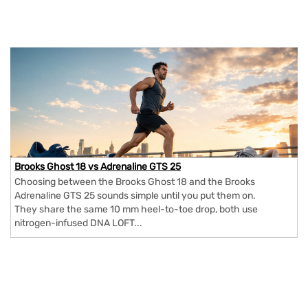
Brooks Ghost 18 vs Adrenaline GTS 25
Choosing between the Brooks Ghost 18 and the Brooks
Adrenaline GTS 25 sounds simple until you put them on.
They share the same 10 mm heel-to-toe drop, both use
nitrogen-infused DNA LOFT...