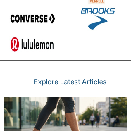
Explore Latest Articles