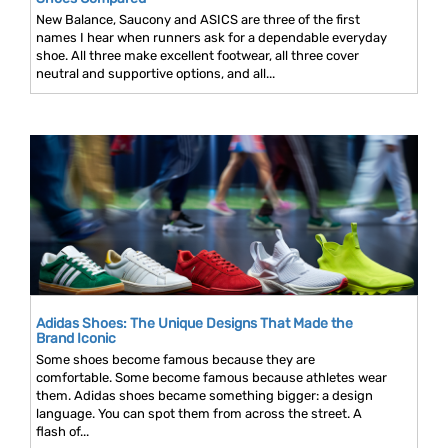
New Balance, Saucony and ASICS are three of the first
names I hear when runners ask for a dependable everyday
shoe. All three make excellent footwear, all three cover
neutral and supportive options, and all...
Adidas Shoes: The Unique Designs That Made the
Brand Iconic
Some shoes become famous because they are
comfortable. Some become famous because athletes wear
them. Adidas shoes became something bigger: a design
language. You can spot them from across the street. A
flash of...