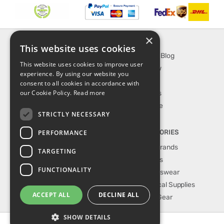
×
INFORMATION
EXPLORE
This website uses cookies
About Us
SporTipTop Blog
This website uses cookies to improve user
FAQ
What's New
experience. By using our website you
Contact Us
On Sale
consent to all cookies in accordance with
our Cookie Policy.
Read more
Shipping & Handling
Best Sellers
Returns & Refund
Our Favorite
STRICTLY NECESSARY
Privacy, terms &
conditions
PERFORMANCE
TOP CATEGORIES
Our Sport Brands
TARGETING
Shop Shoes
FUNCTIONALITY
Shop Sportswear
Shop Medical Supplies
ACCEPT ALL
DECLINE ALL
Shop Golf Gear
SHOW DETAILS