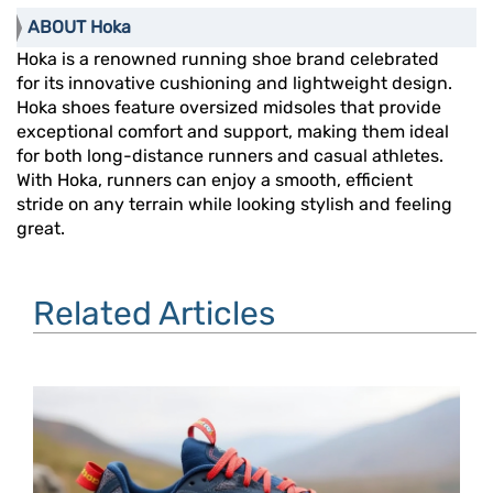
ABOUT Hoka
Hoka is a renowned running shoe brand celebrated
for its innovative cushioning and lightweight design.
Hoka shoes feature oversized midsoles that provide
exceptional comfort and support, making them ideal
for both long-distance runners and casual athletes.
With Hoka, runners can enjoy a smooth, efficient
stride on any terrain while looking stylish and feeling
great.
Related Articles