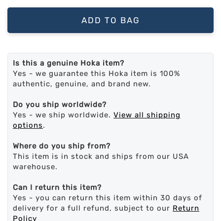
ADD TO BAG
Is this a genuine Hoka item?
Yes - we guarantee this Hoka item is 100%
authentic, genuine, and brand new.
Do you ship worldwide?
Yes - we ship worldwide.
View all shipping
options
.
Where do you ship from?
This item is in stock and ships from our USA
warehouse.
Can I return this item?
Yes - you can return this item within 30 days of
delivery for a full refund, subject to our
Return
Policy