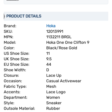
PRODUCT DETAILS
Brand:
Hoka
SKU:
12013991
MPN:
1132211 BRGL
Model:
Hoka One One Clifton 9
Color:
Black/Rose Gold
US Shoe Size:
11
UK Shoe Size:
9.5
EU Shoe Size:
44
Shoe Width:
D
Closure:
Lace Up
Occasion:
Casual Activewear
Fabric Type:
Mesh
Accents:
Lace Logo
Department:
Women
Style:
Sneaker
Outsole Material:
Rubber