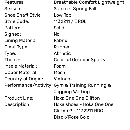
Features:
Breathable Comfort Lightweight
Season:
Summer Spring Fall
Shoe Shaft Style:
Low Top
Style Code:
1132211 / BRGL
Pattern:
Solid
Signed:
No
Lining Material:
Fabric
Cleat Type:
Rubber
Type:
Athletic
Theme:
Colorful Outdoor Sports
Insole Material:
Foam
Upper Material:
Mesh
Country of Origin:
Vietnam
Performance/Activity:
Gym & Training Running &
Jogging Walking
Product Line:
Hoka One One Clifton
Description:
Hoka shoes - Hoka One One
Clifton 9 - 1132211 BRGL -
Black/Rose Gold