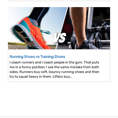
Running Shoes vs Training Shoes
I coach runners and I coach people in the gym. That puts
me in a funny position: I see the same mistake from both
sides. Runners buy soft, bouncy running shoes and then
try to squat heavy in them. Lifters buy...