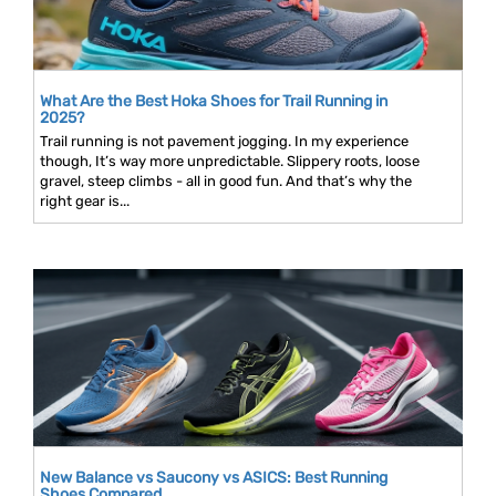
What Are the Best Hoka Shoes for Trail Running in
2025?
Trail running is not pavement jogging. In my experience
though, It’s way more unpredictable. Slippery roots, loose
gravel, steep climbs - all in good fun. And that’s why the
right gear is...
New Balance vs Saucony vs ASICS: Best Running
Shoes Compared