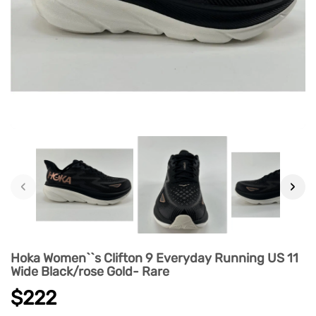
‹
›
Hoka Women``s Clifton 9 Everyday Running US 11
Wide Black/rose Gold- Rare
$222