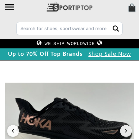
WE SHIP WORLDWIDE
Up to 70% Off Top Brands -
Shop Sale Now
‹
›