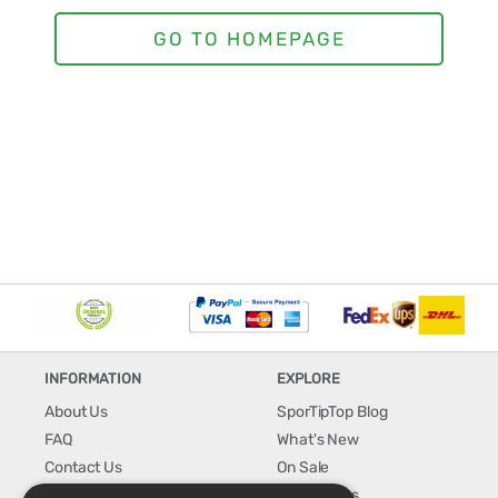
INFORMATION
EXPLORE
About Us
SporTipTop Blog
FAQ
What's New
Contact Us
On Sale
Shipping & Handling
Best Sellers