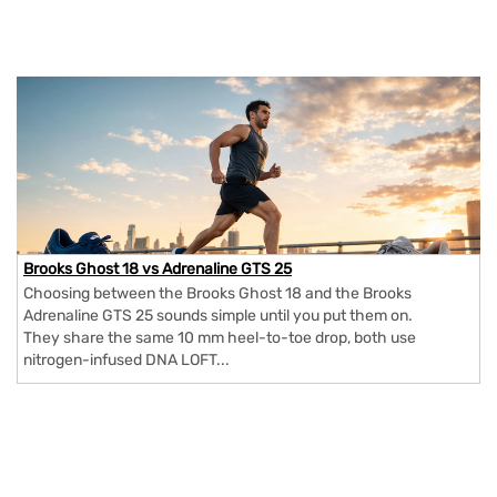
Brooks Ghost 18 vs Adrenaline GTS 25
Choosing between the Brooks Ghost 18 and the Brooks
Adrenaline GTS 25 sounds simple until you put them on.
They share the same 10 mm heel-to-toe drop, both use
nitrogen-infused DNA LOFT...