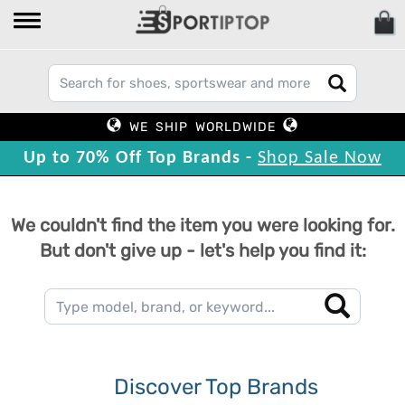
WE SHIP WORLDWIDE
Up to 70% Off Top Brands -
Shop Sale Now
We couldn't find the item you were looking for.
But don't give up - let's help you find it:
Discover Top Brands