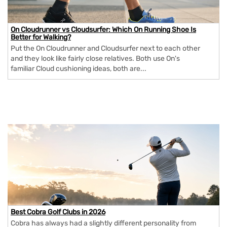
On Cloudrunner vs Cloudsurfer: Which On Running Shoe Is
Better for Walking?
Put the On Cloudrunner and Cloudsurfer next to each other
and they look like fairly close relatives. Both use On's
familiar Cloud cushioning ideas, both are...
Best Cobra Golf Clubs in 2026
Cobra has always had a slightly different personality from