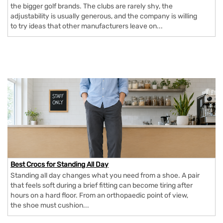
the bigger golf brands. The clubs are rarely shy, the
adjustability is usually generous, and the company is willing
to try ideas that other manufacturers leave on...
Best Crocs for Standing All Day
Standing all day changes what you need from a shoe. A pair
that feels soft during a brief fitting can become tiring after
hours on a hard floor. From an orthopaedic point of view,
the shoe must cushion...