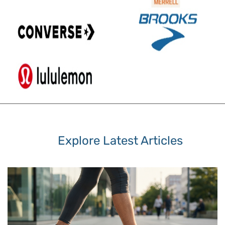
Explore Latest Articles