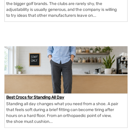
the bigger golf brands. The clubs are rarely shy, the
adjustability is usually generous, and the company is willing
to try ideas that other manufacturers leave on...
Best Crocs for Standing All Day
Standing all day changes what you need from a shoe. A pair
that feels soft during a brief fitting can become tiring after
hours on a hard floor. From an orthopaedic point of view,
the shoe must cushion...