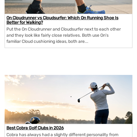
On Cloudrunner vs Cloudsurfer: Which On Running Shoe Is
Better for Walking?
Put the On Cloudrunner and Cloudsurfer next to each other
and they look like fairly close relatives. Both use On's
familiar Cloud cushioning ideas, both are...
Best Cobra Golf Clubs in 2026
Cobra has always had a slightly different personality from