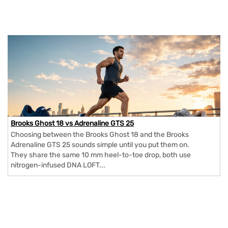
Brooks Ghost 18 vs Adrenaline GTS 25
Choosing between the Brooks Ghost 18 and the Brooks
Adrenaline GTS 25 sounds simple until you put them on.
They share the same 10 mm heel-to-toe drop, both use
nitrogen-infused DNA LOFT...