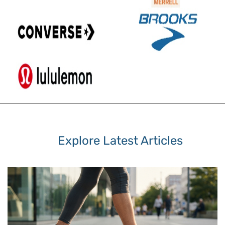
Explore Latest Articles