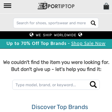
WE SHIP WORLDWIDE
Up to 70% Off Top Brands -
Shop Sale Now
We couldn't find the item you were looking for.
But don't give up - let's help you find it:
Discover Top Brands