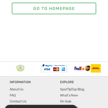
INFORMATION
EXPLORE
About Us
SporTipTop Blog
FAQ
What's New
Contact Us
On Sale
Shipping & Handling
Best Sellers