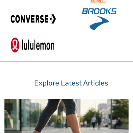
Explore Latest Articles