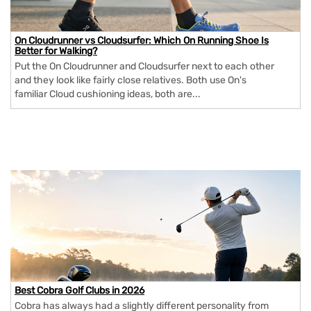
On Cloudrunner vs Cloudsurfer: Which On Running Shoe Is
Better for Walking?
Put the On Cloudrunner and Cloudsurfer next to each other
and they look like fairly close relatives. Both use On's
familiar Cloud cushioning ideas, both are...
Best Cobra Golf Clubs in 2026
Cobra has always had a slightly different personality from