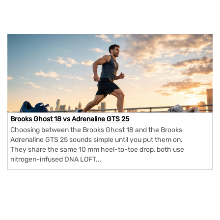
Brooks Ghost 18 vs Adrenaline GTS 25
Choosing between the Brooks Ghost 18 and the Brooks
Adrenaline GTS 25 sounds simple until you put them on.
They share the same 10 mm heel-to-toe drop, both use
nitrogen-infused DNA LOFT...