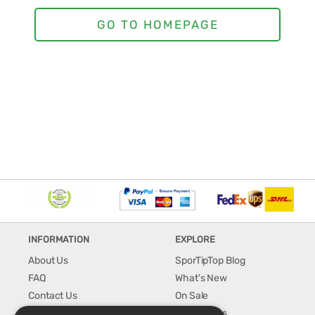
INFORMATION
EXPLORE
About Us
SporTipTop Blog
FAQ
What's New
Contact Us
On Sale
Shipping & Handling
Best Sellers