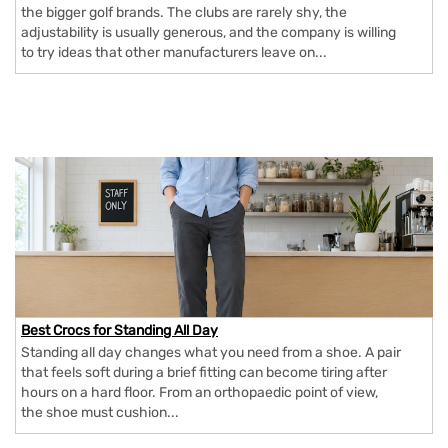
the bigger golf brands. The clubs are rarely shy, the
adjustability is usually generous, and the company is willing
to try ideas that other manufacturers leave on...
Best Crocs for Standing All Day
Standing all day changes what you need from a shoe. A pair
that feels soft during a brief fitting can become tiring after
hours on a hard floor. From an orthopaedic point of view,
the shoe must cushion...