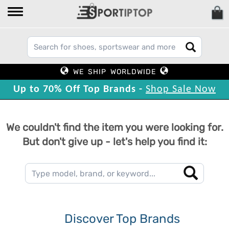
WE SHIP WORLDWIDE
Up to 70% Off Top Brands -
Shop Sale Now
We couldn't find the item you were looking for.
But don't give up - let's help you find it:
Discover Top Brands