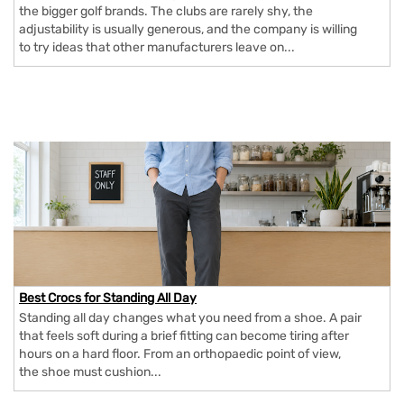
the bigger golf brands. The clubs are rarely shy, the
adjustability is usually generous, and the company is willing
to try ideas that other manufacturers leave on...
Best Crocs for Standing All Day
Standing all day changes what you need from a shoe. A pair
that feels soft during a brief fitting can become tiring after
hours on a hard floor. From an orthopaedic point of view,
the shoe must cushion...