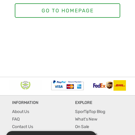
INFORMATION
EXPLORE
About Us
SporTipTop Blog
FAQ
What's New
Contact Us
On Sale
Shipping & Handling
Best Sellers