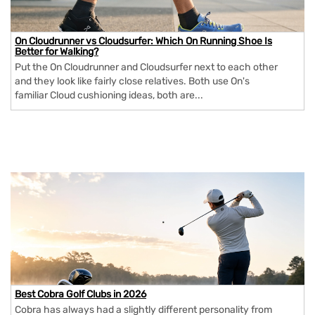
On Cloudrunner vs Cloudsurfer: Which On Running Shoe Is
Better for Walking?
Put the On Cloudrunner and Cloudsurfer next to each other
and they look like fairly close relatives. Both use On's
familiar Cloud cushioning ideas, both are...
Best Cobra Golf Clubs in 2026
Cobra has always had a slightly different personality from