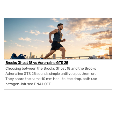
Brooks Ghost 18 vs Adrenaline GTS 25
Choosing between the Brooks Ghost 18 and the Brooks
Adrenaline GTS 25 sounds simple until you put them on.
They share the same 10 mm heel-to-toe drop, both use
nitrogen-infused DNA LOFT...