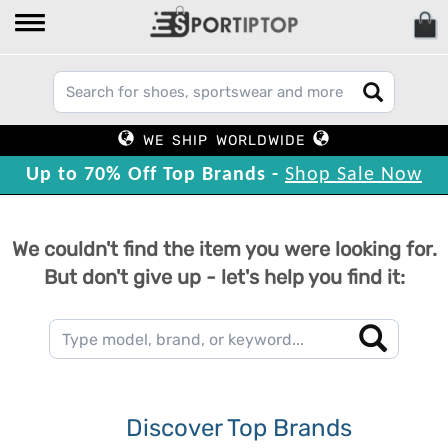
WE SHIP WORLDWIDE
Up to 70% Off Top Brands -
Shop Sale Now
We couldn't find the item you were looking for.
But don't give up - let's help you find it:
Discover Top Brands