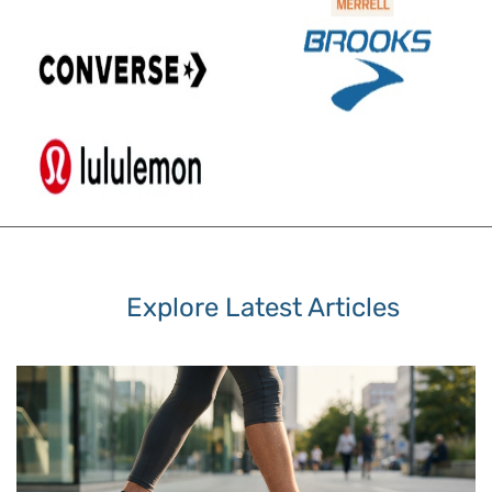
Explore Latest Articles