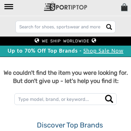
WE SHIP WORLDWIDE
Up to 70% Off Top Brands -
Shop Sale Now
We couldn't find the item you were looking for.
But don't give up - let's help you find it:
Discover Top Brands