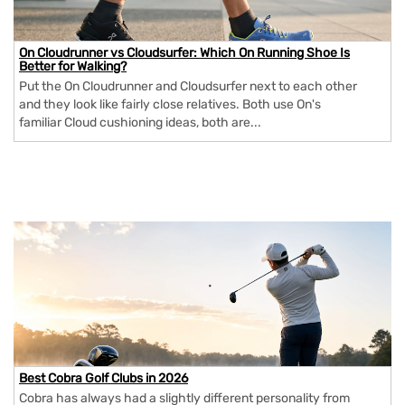
On Cloudrunner vs Cloudsurfer: Which On Running Shoe Is
Better for Walking?
Put the On Cloudrunner and Cloudsurfer next to each other
and they look like fairly close relatives. Both use On's
familiar Cloud cushioning ideas, both are...
Best Cobra Golf Clubs in 2026
Cobra has always had a slightly different personality from