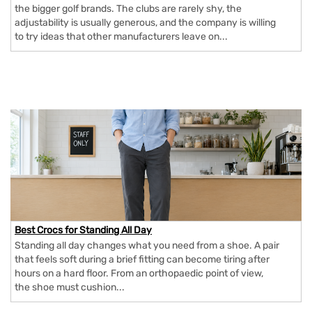
the bigger golf brands. The clubs are rarely shy, the
adjustability is usually generous, and the company is willing
to try ideas that other manufacturers leave on...
Best Crocs for Standing All Day
Standing all day changes what you need from a shoe. A pair
that feels soft during a brief fitting can become tiring after
hours on a hard floor. From an orthopaedic point of view,
the shoe must cushion...