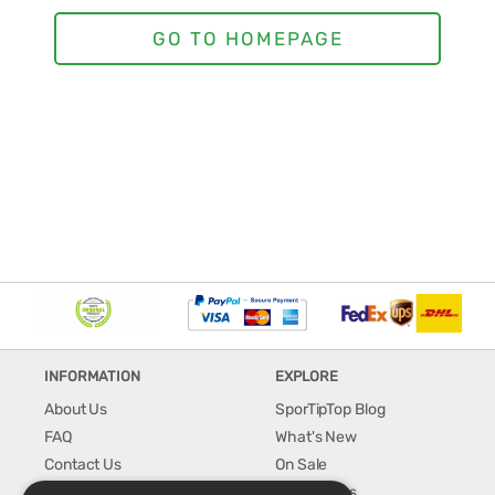
INFORMATION
EXPLORE
About Us
SporTipTop Blog
FAQ
What's New
Contact Us
On Sale
Shipping & Handling
Best Sellers