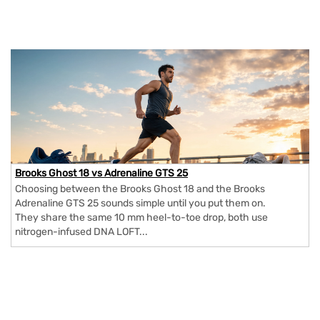
Brooks Ghost 18 vs Adrenaline GTS 25
Choosing between the Brooks Ghost 18 and the Brooks
Adrenaline GTS 25 sounds simple until you put them on.
They share the same 10 mm heel-to-toe drop, both use
nitrogen-infused DNA LOFT...