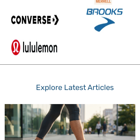
Explore Latest Articles