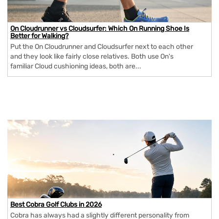
On Cloudrunner vs Cloudsurfer: Which On Running Shoe Is
Better for Walking?
Put the On Cloudrunner and Cloudsurfer next to each other
and they look like fairly close relatives. Both use On's
familiar Cloud cushioning ideas, both are...
Best Cobra Golf Clubs in 2026
Cobra has always had a slightly different personality from