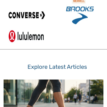
Explore Latest Articles