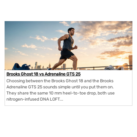
Brooks Ghost 18 vs Adrenaline GTS 25
Choosing between the Brooks Ghost 18 and the Brooks
Adrenaline GTS 25 sounds simple until you put them on.
They share the same 10 mm heel-to-toe drop, both use
nitrogen-infused DNA LOFT...