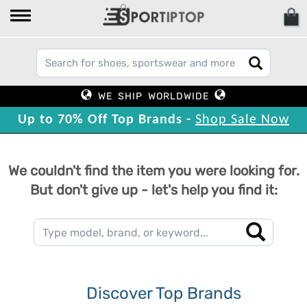
WE SHIP WORLDWIDE
Up to 70% Off Top Brands -
Shop Sale Now
We couldn't find the item you were looking for.
But don't give up - let's help you find it:
Discover Top Brands