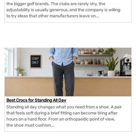
the bigger golf brands. The clubs are rarely shy, the
adjustability is usually generous, and the company is willing
to try ideas that other manufacturers leave on...
Best Crocs for Standing All Day
Standing all day changes what you need from a shoe. A pair
that feels soft during a brief fitting can become tiring after
hours on a hard floor. From an orthopaedic point of view,
the shoe must cushion...