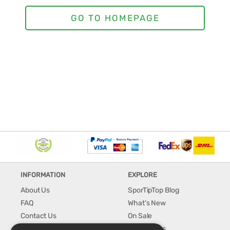
INFORMATION
EXPLORE
About Us
SporTipTop Blog
FAQ
What's New
Contact Us
On Sale
Shipping & Handling
Best Sellers