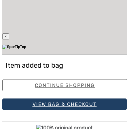
×
Item added to bag
CONTINUE SHOPPING
VIEW BAG & CHECKOUT