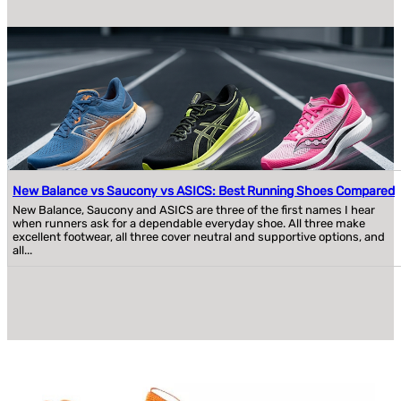
New Balance vs Saucony vs ASICS: Best Running Shoes Compared
New Balance, Saucony and ASICS are three of the first names I hear
when runners ask for a dependable everyday shoe. All three make
excellent footwear, all three cover neutral and supportive options, and
all...