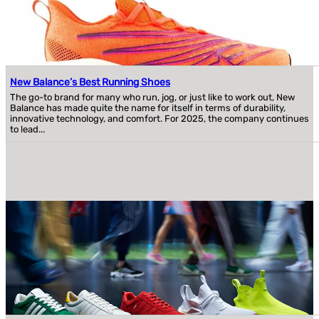
New Balance’s Best Running Shoes
The go-to brand for many who run, jog, or just like to work out, New
Balance has made quite the name for itself in terms of durability,
innovative technology, and comfort. For 2025, the company continues
to lead...