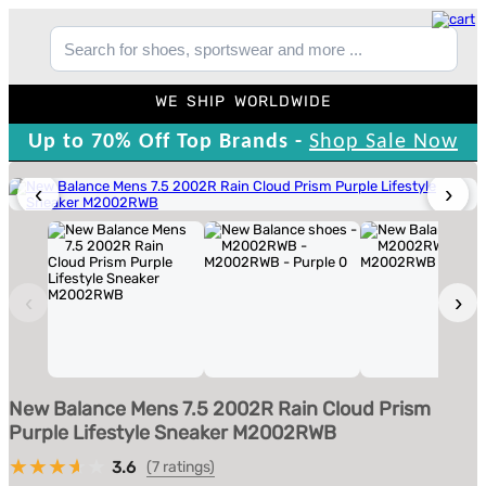
WE SHIP WORLDWIDE
Up to 70% Off Top Brands -
Shop Sale Now
‹
›
‹
›
New Balance Mens 7.5 2002R Rain Cloud Prism
Purple Lifestyle Sneaker M2002RWB
3.6
(7 ratings)