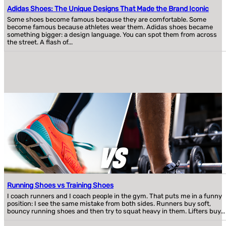
Adidas Shoes: The Unique Designs That Made the Brand Iconic
Some shoes become famous because they are comfortable. Some
become famous because athletes wear them. Adidas shoes became
something bigger: a design language. You can spot them from across
the street. A flash of...
Running Shoes vs Training Shoes
I coach runners and I coach people in the gym. That puts me in a funny
position: I see the same mistake from both sides. Runners buy soft,
bouncy running shoes and then try to squat heavy in them. Lifters buy...