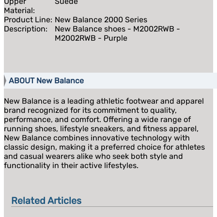
Upper
Suede
Material:
Product Line:
New Balance 2000 Series
Description:
New Balance shoes - M2002RWB -
M2002RWB - Purple
ABOUT New Balance
New Balance is a leading athletic footwear and apparel
brand recognized for its commitment to quality,
performance, and comfort. Offering a wide range of
running shoes, lifestyle sneakers, and fitness apparel,
New Balance combines innovative technology with
classic design, making it a preferred choice for athletes
and casual wearers alike who seek both style and
functionality in their active lifestyles.
Related Articles