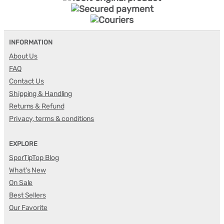
INFORMATION
About Us
FAQ
Contact Us
Shipping & Handling
Returns & Refund
Privacy, terms & conditions
EXPLORE
SporTipTop Blog
What's New
On Sale
Best Sellers
Our Favorite