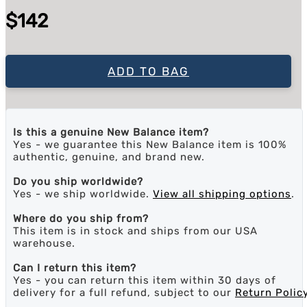
$142
ADD TO BAG
Is this a genuine New Balance item?
Yes - we guarantee this New Balance item is 100%
authentic, genuine, and brand new.
Do you ship worldwide?
Yes - we ship worldwide.
View all shipping options
.
Where do you ship from?
This item is in stock and ships from our USA
warehouse.
Can I return this item?
Yes - you can return this item within 30 days of
delivery for a full refund, subject to our
Return Polic