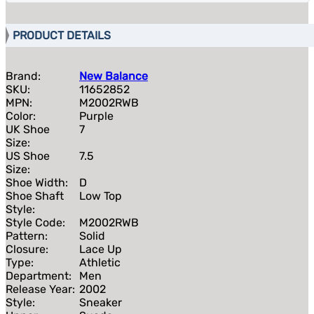
PRODUCT DETAILS
Brand:
New Balance
SKU:
11652852
MPN:
M2002RWB
Color:
Purple
UK Shoe
7
Size:
US Shoe
7.5
Size:
Shoe Width:
D
Shoe Shaft
Low Top
Style:
Style Code:
M2002RWB
Pattern:
Solid
Closure:
Lace Up
Type:
Athletic
Department:
Men
Release Year:
2002
Style:
Sneaker