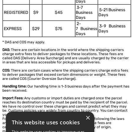
Days
3-7
5-21 Business
REGISTERED
$9
$45
Business
Days
Days
2-
3-9 Business
EXPRESS
$29
$75
7 Business
Days
Days
* DAS and COS may apply.
DAS:
There are certain locations in the world where the shipping carriers
charge extra fees to deliver packages to these locations. These fees are
called DAS (Delivery Area Surcharge) and are usually charged by the carrier
in areas that are less accessible for pickups and deliveries.
COS:
There are certain cases where the shipping carriers charge extra fees
to deliver packages that exceed certain dimensions or weight. These fees
are called COS (Courier Oversize Surcharge).
Handling time:
Our handling time is 1-3 business days after the payment has
been received.
Import Fees:
Any customs or import duties are charged once the parcel
reaches its destination country must be paid by the recipient of the parcel.
We have no control over these charges and cannot predict what they may
be. Customs policies vary widely from country to country. You can contact
your local customs office for further information.
×
For some countries, we calculate Duty VAT, Taxes, etc. following the laws
This website uses cookies
and import regulations of the destination country. These fees are
calculated based on destination, item type, and country of origin,
This website uses cookies to improve user
manufacture or assembly.