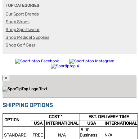
TOP CATEGORIES
Our Sport Brands
Shop Shoes
Shop Sportswear
Shop Medical Supplies
Shop Golf Gear
×
SHIPPING OPTIONS
COST *
EST. DELIVERY TIME
OPTION
USA
INTERNATIONAL
USA
INTERNATIONAL
5-10
STANDARD
FREE
N/A
Business
N/A