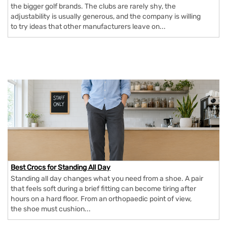
the bigger golf brands. The clubs are rarely shy, the
adjustability is usually generous, and the company is willing
to try ideas that other manufacturers leave on...
Best Crocs for Standing All Day
Standing all day changes what you need from a shoe. A pair
that feels soft during a brief fitting can become tiring after
hours on a hard floor. From an orthopaedic point of view,
the shoe must cushion...