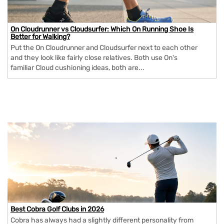
On Cloudrunner vs Cloudsurfer: Which On Running Shoe Is
Better for Walking?
Put the On Cloudrunner and Cloudsurfer next to each other
and they look like fairly close relatives. Both use On's
familiar Cloud cushioning ideas, both are...
Best Cobra Golf Clubs in 2026
Cobra has always had a slightly different personality from