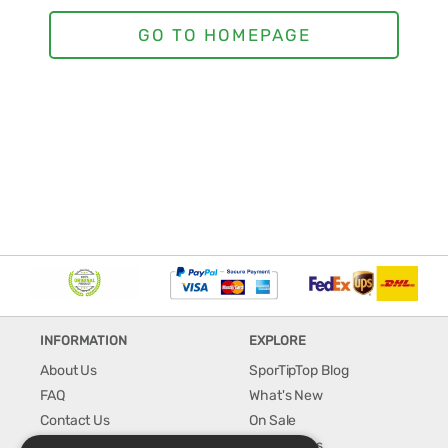
INFORMATION
EXPLORE
About Us
SporTipTop Blog
FAQ
What's New
Contact Us
On Sale
Shipping & Handling
Best Sellers