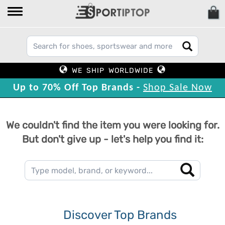
WE SHIP WORLDWIDE
Up to 70% Off Top Brands -
Shop Sale Now
We couldn't find the item you were looking for.
But don't give up - let's help you find it:
Discover Top Brands