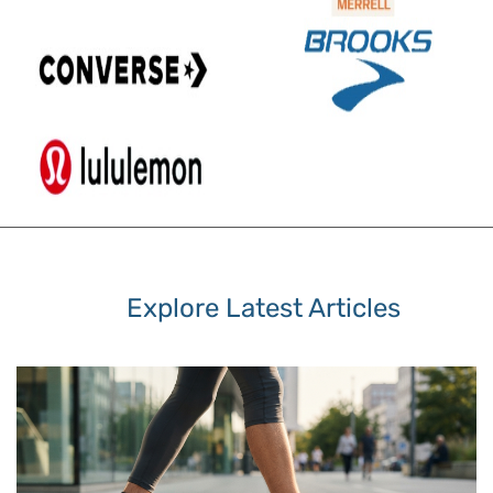
Explore Latest Articles