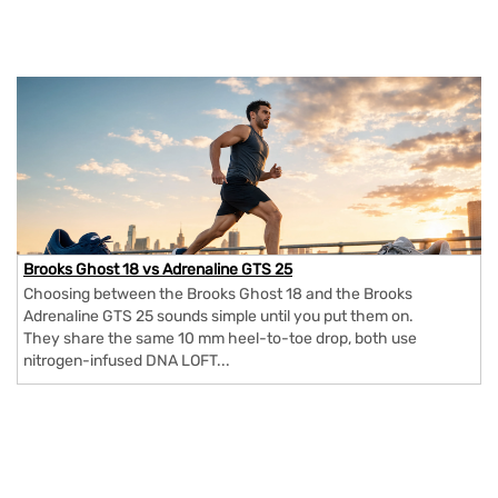
Brooks Ghost 18 vs Adrenaline GTS 25
Choosing between the Brooks Ghost 18 and the Brooks
Adrenaline GTS 25 sounds simple until you put them on.
They share the same 10 mm heel-to-toe drop, both use
nitrogen-infused DNA LOFT...