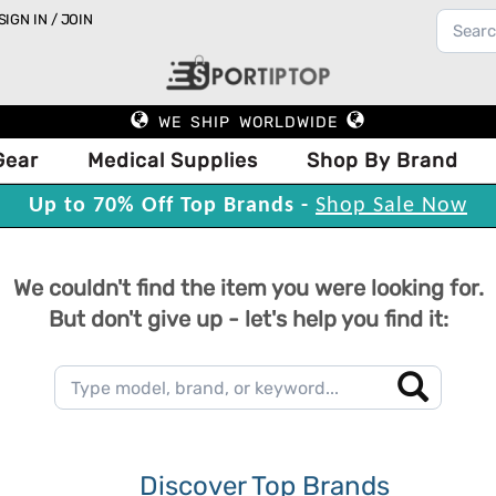
SIGN IN / JOIN
WE SHIP WORLDWIDE
Gear
Medical Supplies
Shop By Brand
Up to 70% Off Top Brands -
Shop Sale Now
We couldn't find the item you were looking for.
But don't give up - let's help you find it:
Discover Top Brands