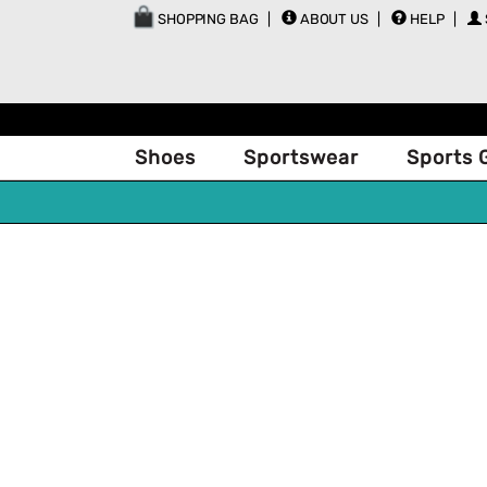
SHOPPING BAG
ABOUT US
HELP
Shoes
Sportswear
Sports 