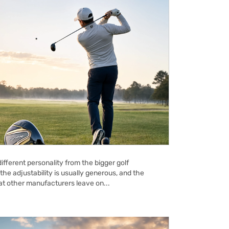
ifferent personality from the bigger golf
the adjustability is usually generous, and the
hat other manufacturers leave on...