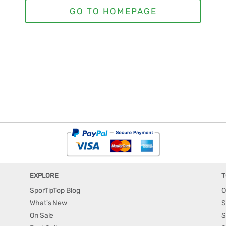
EXPLORE
T
SporTipTop Blog
O
What's New
S
On Sale
S