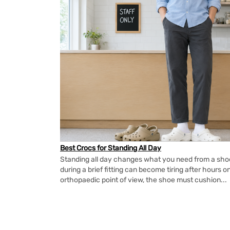
Best Crocs for Standing All Day
Standing all day changes what you need from a shoe.
during a brief fitting can become tiring after hours o
orthopaedic point of view, the shoe must cushion...