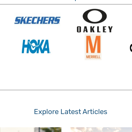
Explore Latest Articles