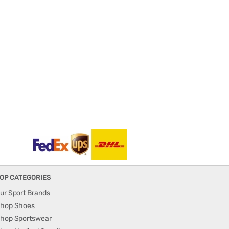
OP CATEGORIES
ur Sport Brands
hop Shoes
hop Sportswear