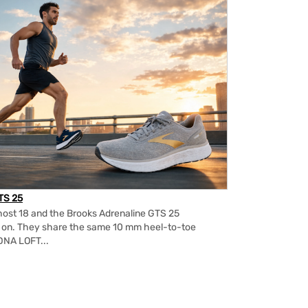
TS 25
ost 18 and the Brooks Adrenaline GTS 25
m on. They share the same 10 mm heel-to-toe
DNA LOFT...