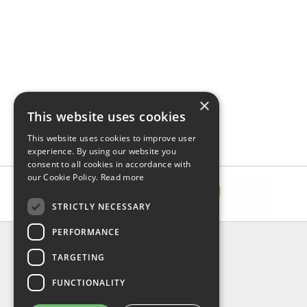
×
This website uses cookies
This website uses cookies to improve user
experience. By using our website you
consent to all cookies in accordance with
our Cookie Policy.
Read more
STRICTLY NECESSARY
PERFORMANCE
INFORMATION
TARGETING
About Us
FAQ
FUNCTIONALITY
Contact Us