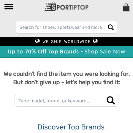
WE SHIP WORLDWIDE
Up to 70% Off Top Brands -
Shop Sale Now
We couldn't find the item you were looking for.
But don't give up - let's help you find it:
Discover Top Brands