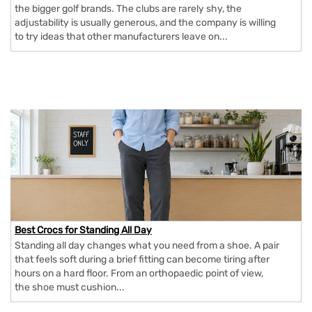
the bigger golf brands. The clubs are rarely shy, the
adjustability is usually generous, and the company is willing
to try ideas that other manufacturers leave on...
Best Crocs for Standing All Day
Standing all day changes what you need from a shoe. A pair
that feels soft during a brief fitting can become tiring after
hours on a hard floor. From an orthopaedic point of view,
the shoe must cushion...