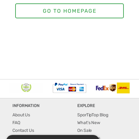
INFORMATION
EXPLORE
About Us
SporTipTop Blog
FAQ
What's New
Contact Us
On Sale
Shipping & Handling
Best Sellers