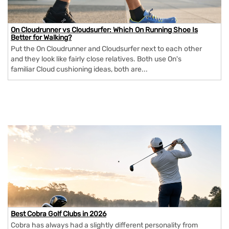
On Cloudrunner vs Cloudsurfer: Which On Running Shoe Is
Better for Walking?
Put the On Cloudrunner and Cloudsurfer next to each other
and they look like fairly close relatives. Both use On's
familiar Cloud cushioning ideas, both are...
Best Cobra Golf Clubs in 2026
Cobra has always had a slightly different personality from