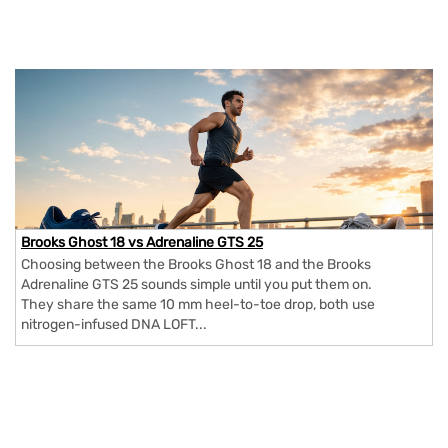
Brooks Ghost 18 vs Adrenaline GTS 25
Choosing between the Brooks Ghost 18 and the Brooks
Adrenaline GTS 25 sounds simple until you put them on.
They share the same 10 mm heel-to-toe drop, both use
nitrogen-infused DNA LOFT...