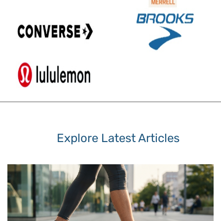
Explore Latest Articles