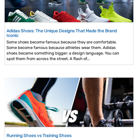
Adidas Shoes: The Unique Designs That Made the Brand
Iconic
Some shoes become famous because they are comfortable.
Some become famous because athletes wear them. Adidas
shoes became something bigger: a design language. You can
spot them from across the street. A flash of...
Running Shoes vs Training Shoes