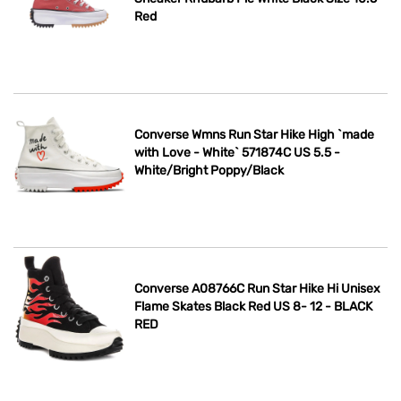
Red
Converse Wmns Run Star Hike High `made
with Love - White` 571874C US 5.5 -
White/Bright Poppy/Black
Converse A08766C Run Star Hike Hi Unisex
Flame Skates Black Red US 8- 12 - BLACK
RED