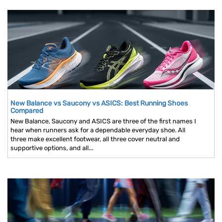
New Balance vs Saucony vs ASICS: Best Running Shoes
Compared
New Balance, Saucony and ASICS are three of the first names I
hear when runners ask for a dependable everyday shoe. All
three make excellent footwear, all three cover neutral and
supportive options, and all...