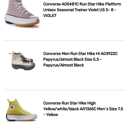
Converse A05481C Run Star Hike Platform
Unisex Seasonal Trainer Violet US 5- 8 -
VIOLET
Converse Men Run Star Hike Hi A03922C
Papyrus/almost Black Size 5.5 -
Papyrus/Almost Black
Converse Run Star Hike High
Yellow/white/black A01365C Men`s Size 7.5
- Yellow