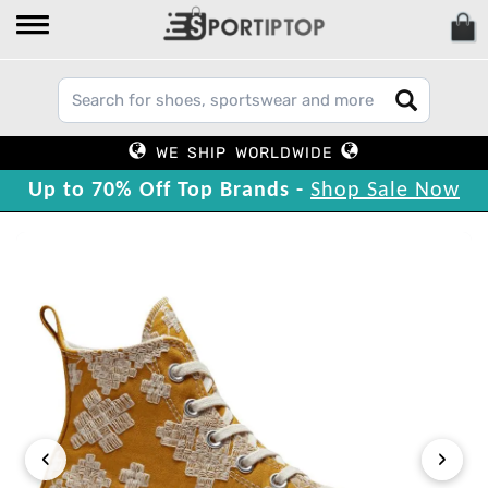
WE SHIP WORLDWIDE
Up to 70% Off Top Brands -
Shop Sale Now
‹
›