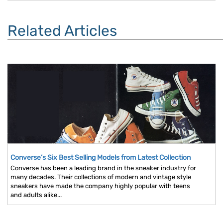
Related Articles
Converse’s Six Best Selling Models from Latest Collection
Converse has been a leading brand in the sneaker industry for
many decades. Their collections of modern and vintage style
sneakers have made the company highly popular with teens
and adults alike...