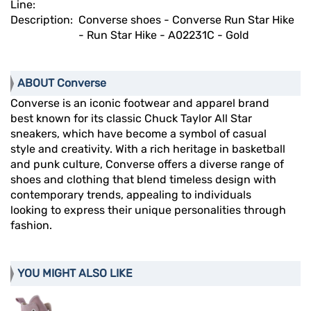
Line:
Description:
Converse shoes - Converse Run Star Hike
- Run Star Hike - A02231C - Gold
ABOUT Converse
Converse is an iconic footwear and apparel brand
best known for its classic Chuck Taylor All Star
sneakers, which have become a symbol of casual
style and creativity. With a rich heritage in basketball
and punk culture, Converse offers a diverse range of
shoes and clothing that blend timeless design with
contemporary trends, appealing to individuals
looking to express their unique personalities through
fashion.
YOU MIGHT ALSO LIKE