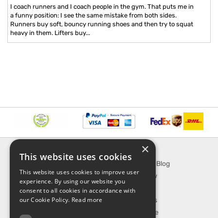
I coach runners and I coach people in the gym. That puts me in
a funny position: I see the same mistake from both sides.
Runners buy soft, bouncy running shoes and then try to squat
heavy in them. Lifters buy...
×
INFORMATION
EXPLORE
This website uses cookies
About Us
SporTipTop Blog
This website uses cookies to improve user
FAQ
What's New
experience. By using our website you
Contact Us
On Sale
consent to all cookies in accordance with
our Cookie Policy.
Read more
Shipping & Handling
Best Sellers
Returns & Refund
Our Favorite