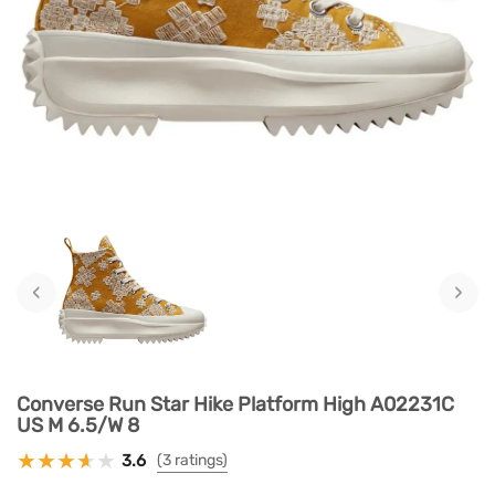
‹
›
Converse Run Star Hike Platform High A02231C
US M 6.5/W 8
3.6
(3 ratings)