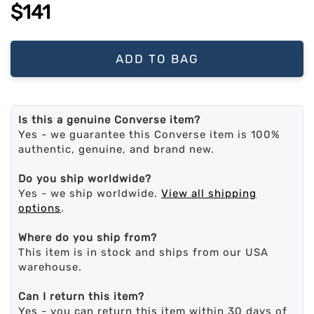
$141
ADD TO BAG
Is this a genuine Converse item?
Yes - we guarantee this Converse item is 100%
authentic, genuine, and brand new.
Do you ship worldwide?
Yes - we ship worldwide.
View all shipping
options
.
Where do you ship from?
This item is in stock and ships from our USA
warehouse.
Can I return this item?
Yes - you can return this item within 30 days of