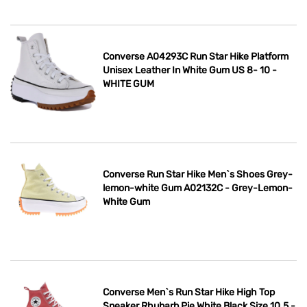
Converse A04293C Run Star Hike Platform
Unisex Leather In White Gum US 8- 10 -
WHITE GUM
Converse Run Star Hike Men`s Shoes Grey-
lemon-white Gum A02132C - Grey-Lemon-
White Gum
Converse Men`s Run Star Hike High Top
Sneaker Rhubarb Pie White Black Size 10.5 -