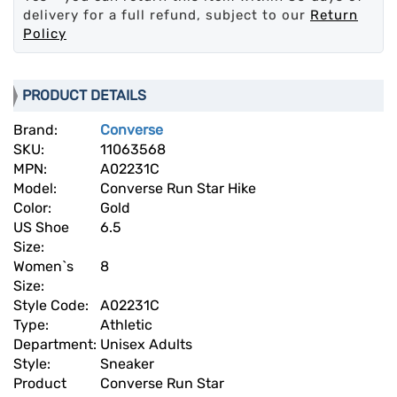
delivery for a full refund, subject to our
Return
Policy
PRODUCT DETAILS
Brand:
Converse
SKU:
11063568
MPN:
A02231C
Model:
Converse Run Star Hike
Color:
Gold
US Shoe
6.5
Size:
Women`s
8
Size:
Style Code:
A02231C
Type:
Athletic
Department:
Unisex Adults
Style:
Sneaker
Product
Converse Run Star