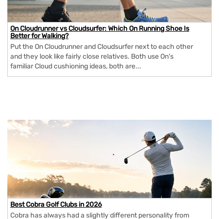
On Cloudrunner vs Cloudsurfer: Which On Running Shoe Is
Better for Walking?
Put the On Cloudrunner and Cloudsurfer next to each other
and they look like fairly close relatives. Both use On's
familiar Cloud cushioning ideas, both are...
Best Cobra Golf Clubs in 2026
Cobra has always had a slightly different personality from