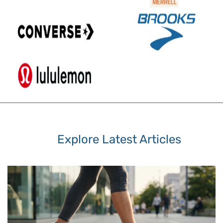
Explore Latest Articles