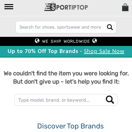
WE SHIP WORLDWIDE
Up to 70% Off Top Brands -
Shop Sale Now
We couldn't find the item you were looking for.
But don't give up - let's help you find it:
Discover Top Brands