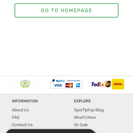
INFORMATION
EXPLORE
About Us
SporTipTop Blog
FAQ
What's New
Contact Us
On Sale
Shipping & Handling
Best Sellers