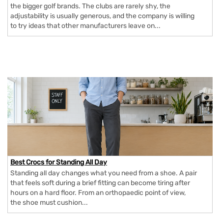
the bigger golf brands. The clubs are rarely shy, the
adjustability is usually generous, and the company is willing
to try ideas that other manufacturers leave on...
Best Crocs for Standing All Day
Standing all day changes what you need from a shoe. A pair
that feels soft during a brief fitting can become tiring after
hours on a hard floor. From an orthopaedic point of view,
the shoe must cushion...