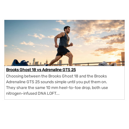
Brooks Ghost 18 vs Adrenaline GTS 25
Choosing between the Brooks Ghost 18 and the Brooks
Adrenaline GTS 25 sounds simple until you put them on.
They share the same 10 mm heel-to-toe drop, both use
nitrogen-infused DNA LOFT...