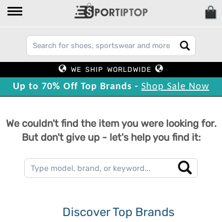
WE SHIP WORLDWIDE
Up to 70% Off Top Brands -
Shop Sale Now
We couldn't find the item you were looking for.
But don't give up - let's help you find it:
Discover Top Brands