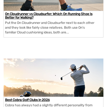
On Cloudrunner vs Cloudsurfer: Which On Running Shoe Is
Better for Walking?
Put the On Cloudrunner and Cloudsurfer next to each other
and they look like fairly close relatives. Both use On's
familiar Cloud cushioning ideas, both are...
Best Cobra Golf Clubs in 2026
Cobra has always had a slightly different personality from