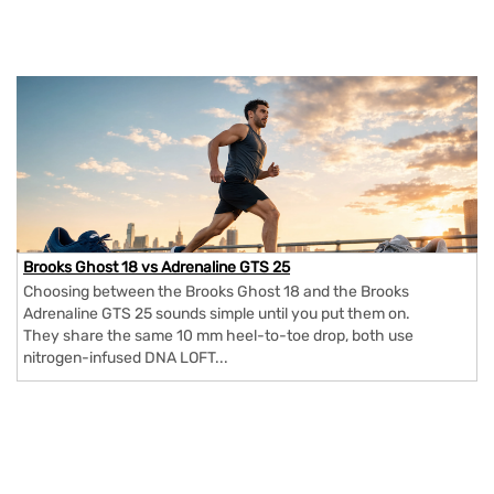
Brooks Ghost 18 vs Adrenaline GTS 25
Choosing between the Brooks Ghost 18 and the Brooks
Adrenaline GTS 25 sounds simple until you put them on.
They share the same 10 mm heel-to-toe drop, both use
nitrogen-infused DNA LOFT...