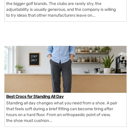
the bigger golf brands. The clubs are rarely shy, the
adjustability is usually generous, and the company is willing
to try ideas that other manufacturers leave on...
Best Crocs for Standing All Day
Standing all day changes what you need from a shoe. A pair
that feels soft during a brief fitting can become tiring after
hours on a hard floor. From an orthopaedic point of view,
the shoe must cushion...