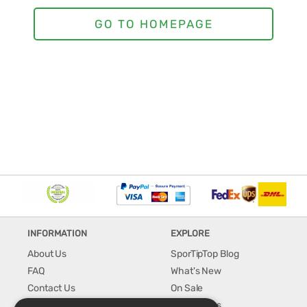
INFORMATION
EXPLORE
About Us
SporTipTop Blog
FAQ
What's New
Contact Us
On Sale
Shipping & Handling
Best Sellers