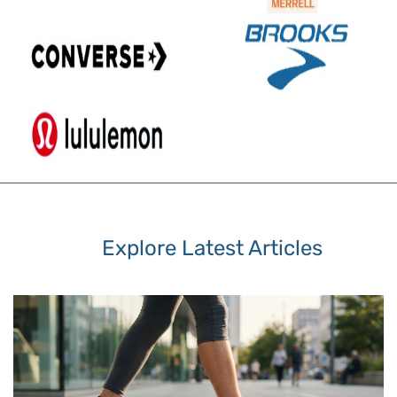
Explore Latest Articles