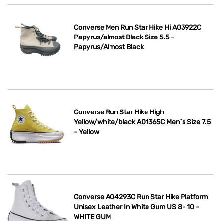
Converse Men Run Star Hike Hi A03922C
Papyrus/almost Black Size 5.5 -
Papyrus/Almost Black
Converse Run Star Hike High
Yellow/white/black A01365C Men`s Size 7.5
- Yellow
Converse A04293C Run Star Hike Platform
Unisex Leather In White Gum US 8- 10 -
WHITE GUM