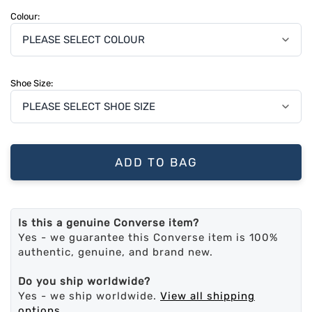
Colour:
Shoe Size:
ADD TO BAG
Is this a genuine Converse item?
Yes - we guarantee this Converse item is 100%
authentic, genuine, and brand new.
Do you ship worldwide?
Yes - we ship worldwide.
View all shipping
options
.