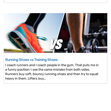
Running Shoes vs Training Shoes
I coach runners and I coach people in the gym. That puts me in
a funny position: I see the same mistake from both sides.
Runners buy soft, bouncy running shoes and then try to squat
heavy in them. Lifters buy...