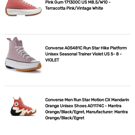
Pink Gum 171300C US M8.5/W10 -
Terracotta Pink/Vintage White
Converse A05481C Run Star Hike Platform
Unisex Seasonal Trainer Violet US 5- 8 -
VIOLET
Converse Men Run Star Motion CX Mandarin
Orange Unisex Shoes A01174C - Mantra
Orange/Black/Egret, Manufacturer: Mantra
Orange/Black/Egret