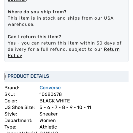
Where do you ship from?
This item is in stock and ships from our USA
warehouse.
Can I return this item?
Yes - you can return this item within 30 days of
delivery for a full refund, subject to our
Return
Policy
PRODUCT DETAILS
Brand:
Converse
SKU:
10680678
Color:
BLACK WHITE
US Shoe Size:
5 - 6 - 7 - 8 - 9 - 10 - 11
Style:
Sneaker
Department:
Women
Type:
Athletic