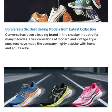
Converse’s Six Best Selling Models from Latest Collection
Converse has been a leading brand in the sneaker industry for
many decades. Their collections of modern and vintage style
sneakers have made the company highly popular with teens
and adults alike...