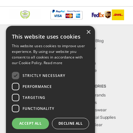
×
INFORMATION
EXPLORE
This website uses cookies
About Us
SporTipTop Blog
This website uses cookies to improve user
FAQ
What's New
experience. By using our website you
Contact Us
On Sale
consent to all cookies in accordance with
our Cookie Policy.
Read more
Shipping & Handling
Best Sellers
Returns & Refund
Our Favorite
STRICTLY NECESSARY
Privacy, terms &
conditions
PERFORMANCE
TOP CATEGORIES
Our Sport Brands
TARGETING
Shop Shoes
FUNCTIONALITY
Shop Sportswear
Shop Medical Supplies
ACCEPT ALL
DECLINE ALL
Shop Golf Gear