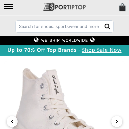
WE SHIP WORLDWIDE
Up to 70% Off Top Brands -
Shop Sale Now
‹
›