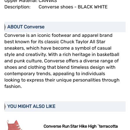
Upper Material:
CANVAS
Description:
Converse shoes - BLACK WHITE
ABOUT Converse
Converse is an iconic footwear and apparel brand
best known for its classic Chuck Taylor All Star
sneakers, which have become a symbol of casual
style and creativity. With a rich heritage in basketball
and punk culture, Converse offers a diverse range of
shoes and clothing that blend timeless design with
contemporary trends, appealing to individuals
looking to express their unique personalities through
fashion.
YOU MIGHT ALSO LIKE
Converse Run Star Hike High `terracotta