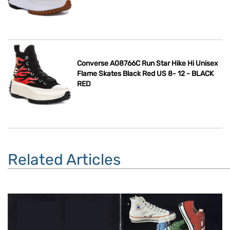
Converse A08766C Run Star Hike Hi Unisex
Flame Skates Black Red US 8- 12 - BLACK
RED
Related Articles