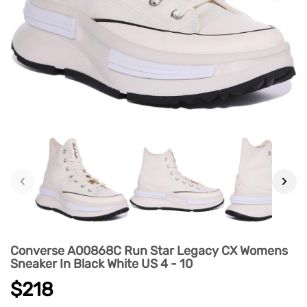
‹
›
Converse A00868C Run Star Legacy CX Womens
Sneaker In Black White US 4 - 10
$218