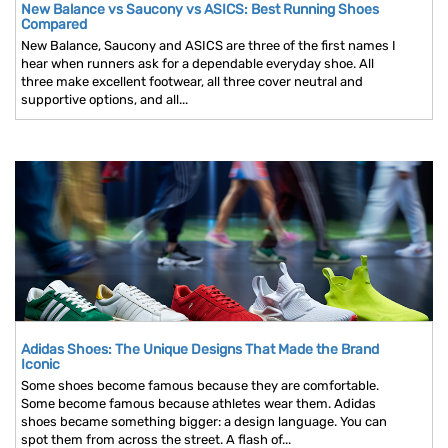
New Balance vs Saucony vs ASICS: Best Running Shoes
Compared
New Balance, Saucony and ASICS are three of the first names I
hear when runners ask for a dependable everyday shoe. All
three make excellent footwear, all three cover neutral and
supportive options, and all...
Adidas Shoes: The Unique Designs That Made the Brand
Iconic
Some shoes become famous because they are comfortable.
Some become famous because athletes wear them. Adidas
shoes became something bigger: a design language. You can
spot them from across the street. A flash of...