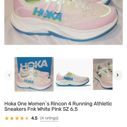
‹
›
Hoka One Women`s Rincon 4 Running Athletic
Sneakers Fnk White Pink SZ 6.5
4.5
(4 ratings)