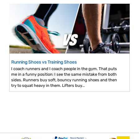
Running Shoes vs Training Shoes
I coach runners and I coach people in the gym. That puts
me in a funny position: I see the same mistake from both
sides. Runners buy soft, bouncy running shoes and then
try to squat heavy in them. Lifters buy...