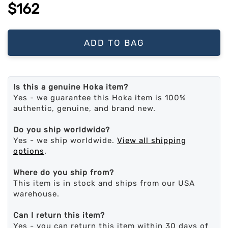
$162
ADD TO BAG
Is this a genuine Hoka item?
Yes - we guarantee this Hoka item is 100%
authentic, genuine, and brand new.
Do you ship worldwide?
Yes - we ship worldwide.
View all shipping
options
.
Where do you ship from?
This item is in stock and ships from our USA
warehouse.
Can I return this item?
Yes - you can return this item within 30 days of