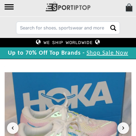
WE SHIP WORLDWIDE
Up to 70% Off Top Brands -
Shop Sale Now
‹
›