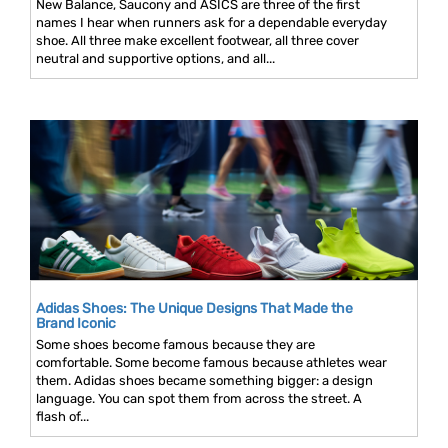
New Balance, Saucony and ASICS are three of the first
names I hear when runners ask for a dependable everyday
shoe. All three make excellent footwear, all three cover
neutral and supportive options, and all...
Adidas Shoes: The Unique Designs That Made the
Brand Iconic
Some shoes become famous because they are
comfortable. Some become famous because athletes wear
them. Adidas shoes became something bigger: a design
language. You can spot them from across the street. A
flash of...