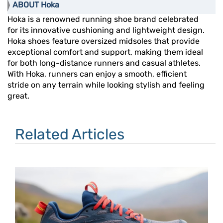
ABOUT Hoka
Hoka is a renowned running shoe brand celebrated
for its innovative cushioning and lightweight design.
Hoka shoes feature oversized midsoles that provide
exceptional comfort and support, making them ideal
for both long-distance runners and casual athletes.
With Hoka, runners can enjoy a smooth, efficient
stride on any terrain while looking stylish and feeling
great.
Related Articles