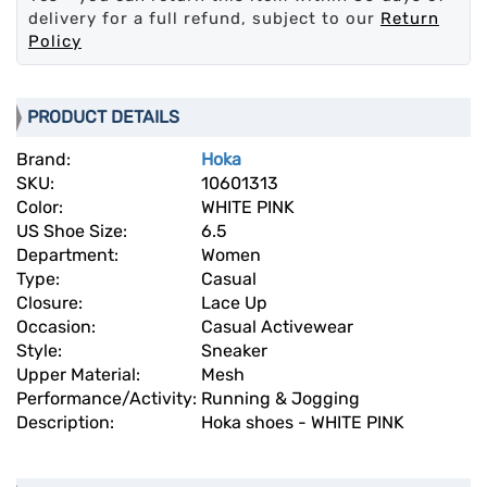
delivery for a full refund, subject to our
Return
Policy
PRODUCT DETAILS
Brand:
Hoka
SKU:
10601313
Color:
WHITE PINK
US Shoe Size:
6.5
Department:
Women
Type:
Casual
Closure:
Lace Up
Occasion:
Casual Activewear
Style:
Sneaker
Upper Material:
Mesh
Performance/Activity:
Running & Jogging
Description:
Hoka shoes - WHITE PINK