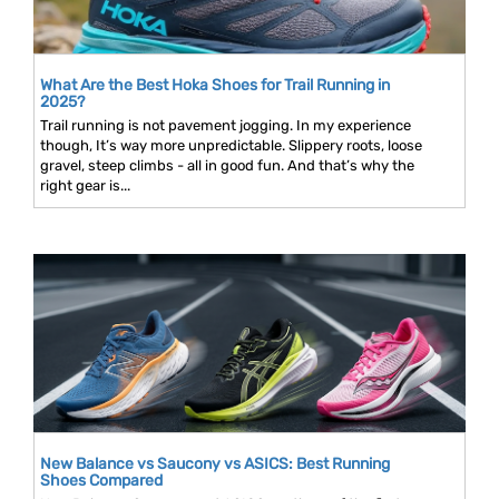
What Are the Best Hoka Shoes for Trail Running in
2025?
Trail running is not pavement jogging. In my experience
though, It’s way more unpredictable. Slippery roots, loose
gravel, steep climbs - all in good fun. And that’s why the
right gear is...
New Balance vs Saucony vs ASICS: Best Running
Shoes Compared