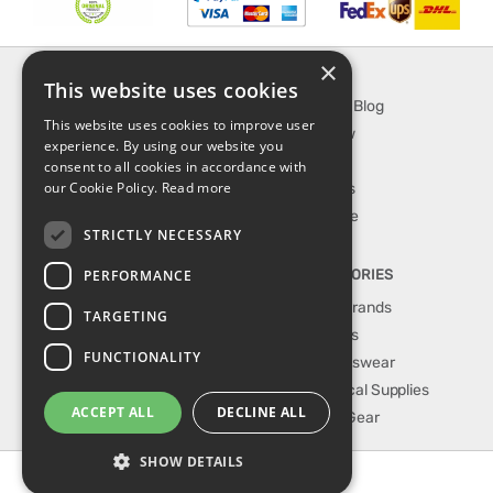
×
INFORMATION
EXPLORE
This website uses cookies
About Us
SporTipTop Blog
This website uses cookies to improve user
FAQ
What's New
experience. By using our website you
Contact Us
On Sale
consent to all cookies in accordance with
our Cookie Policy.
Read more
Shipping & Handling
Best Sellers
Returns & Refund
Our Favorite
STRICTLY NECESSARY
Privacy, terms &
conditions
PERFORMANCE
TOP CATEGORIES
Our Sport Brands
TARGETING
Shop Shoes
FUNCTIONALITY
Shop Sportswear
Shop Medical Supplies
ACCEPT ALL
DECLINE ALL
Shop Golf Gear
SHOW DETAILS