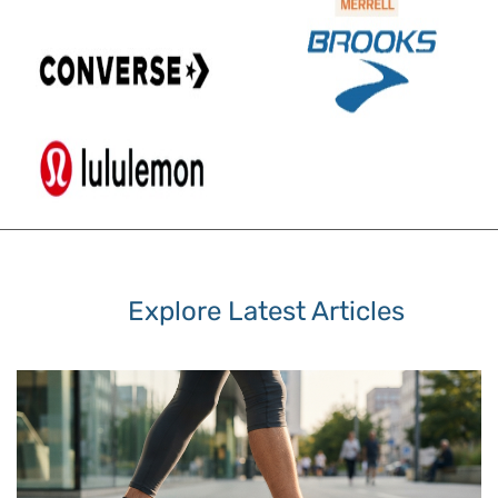
Explore Latest Articles