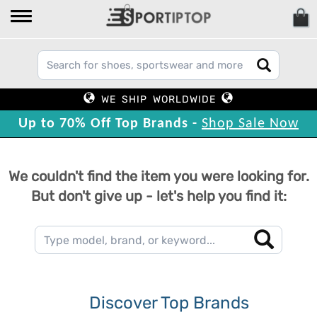
WE SHIP WORLDWIDE
Up to 70% Off Top Brands -
Shop Sale Now
We couldn't find the item you were looking for.
But don't give up - let's help you find it:
Discover Top Brands