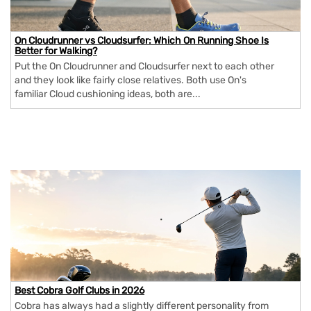
On Cloudrunner vs Cloudsurfer: Which On Running Shoe Is
Better for Walking?
Put the On Cloudrunner and Cloudsurfer next to each other
and they look like fairly close relatives. Both use On's
familiar Cloud cushioning ideas, both are...
Best Cobra Golf Clubs in 2026
Cobra has always had a slightly different personality from