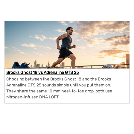
Brooks Ghost 18 vs Adrenaline GTS 25
Choosing between the Brooks Ghost 18 and the Brooks
Adrenaline GTS 25 sounds simple until you put them on.
They share the same 10 mm heel-to-toe drop, both use
nitrogen-infused DNA LOFT...