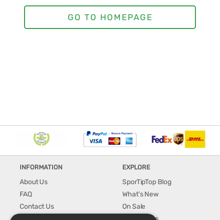
INFORMATION
EXPLORE
About Us
SporTipTop Blog
FAQ
What's New
Contact Us
On Sale
Shipping & Handling
Best Sellers