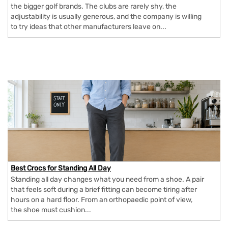
the bigger golf brands. The clubs are rarely shy, the
adjustability is usually generous, and the company is willing
to try ideas that other manufacturers leave on...
Best Crocs for Standing All Day
Standing all day changes what you need from a shoe. A pair
that feels soft during a brief fitting can become tiring after
hours on a hard floor. From an orthopaedic point of view,
the shoe must cushion...