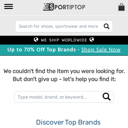
WE SHIP WORLDWIDE
Up to 70% Off Top Brands -
Shop Sale Now
We couldn't find the item you were looking for.
But don't give up - let's help you find it:
Discover Top Brands