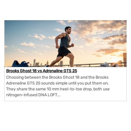
Brooks Ghost 18 vs Adrenaline GTS 25
Choosing between the Brooks Ghost 18 and the Brooks
Adrenaline GTS 25 sounds simple until you put them on.
They share the same 10 mm heel-to-toe drop, both use
nitrogen-infused DNA LOFT...