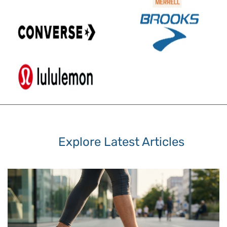
Explore Latest Articles