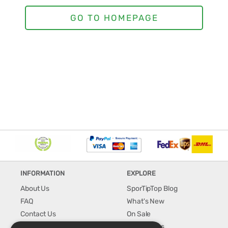
INFORMATION
EXPLORE
About Us
SporTipTop Blog
FAQ
What's New
Contact Us
On Sale
Shipping & Handling
Best Sellers