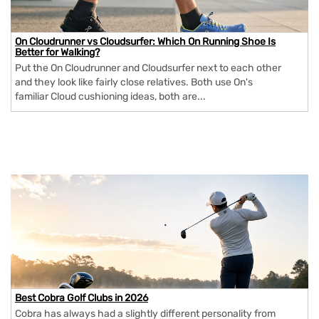
On Cloudrunner vs Cloudsurfer: Which On Running Shoe Is
Better for Walking?
Put the On Cloudrunner and Cloudsurfer next to each other
and they look like fairly close relatives. Both use On's
familiar Cloud cushioning ideas, both are...
Best Cobra Golf Clubs in 2026
Cobra has always had a slightly different personality from