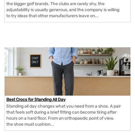
the bigger golf brands. The clubs are rarely shy, the
adjustability is usually generous, and the company is willing
to try ideas that other manufacturers leave on...
Best Crocs for Standing All Day
Standing all day changes what you need from a shoe. A pair
that feels soft during a brief fitting can become tiring after
hours on a hard floor. From an orthopaedic point of view,
the shoe must cushion...