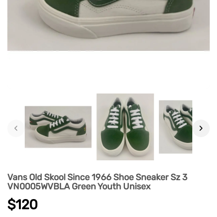
‹
›
Vans Old Skool Since 1966 Shoe Sneaker Sz 3
VN0005WVBLA Green Youth Unisex
$120