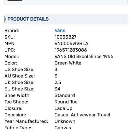
PRODUCT DETAILS
Brand:
Vans
SKU:
10055827
MPN:
VN0005WVBLA
UPC:
196571283086
Model:
VANS Old Skool Since 1966
Color:
Green White
US Shoe Size:
3
AU Shoe Size:
3
UK Shoe Size:
2.5
EU Shoe Size:
34
Shoe Width:
Standard
Toe Shape:
Round Toe
Closure:
Lace Up
Occasion:
Casual Activewear Travel
Year Manufactured:
Unknown
Fabric Type:
Canvas