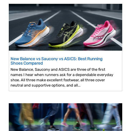
New Balance vs Saucony vs ASICS: Best Running
Shoes Compared
New Balance, Saucony and ASICS are three of the first
names I hear when runners ask for a dependable everyday
shoe. All three make excellent footwear, all three cover
neutral and supportive options, and all...