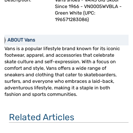
Since 1966 - VN0005WVBLA -
Green White (UPC:
196571283086)
ABOUT Vans
Vans is a popular lifestyle brand known for its iconic
footwear, apparel, and accessories that celebrate
skate culture and self-expression. With a focus on
comfort and style, Vans offers a wide range of
sneakers and clothing that cater to skateboarders,
surfers, and everyone who embraces a laid-back,
adventurous lifestyle, making it a staple in both
fashion and sports communities.
Related Articles