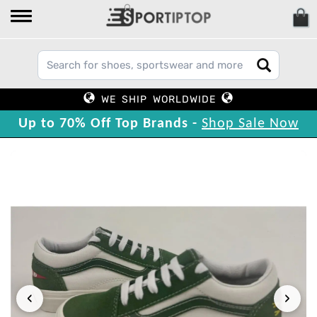
WE SHIP WORLDWIDE
Up to 70% Off Top Brands -
Shop Sale Now
‹
›