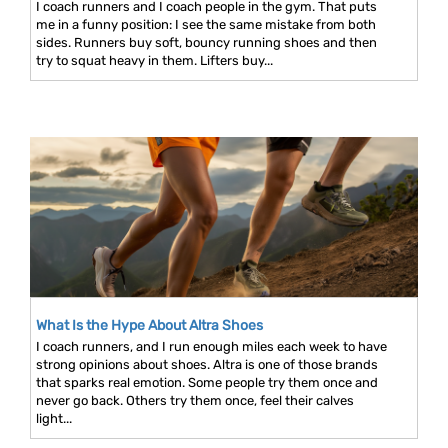
I coach runners and I coach people in the gym. That puts
me in a funny position: I see the same mistake from both
sides. Runners buy soft, bouncy running shoes and then
try to squat heavy in them. Lifters buy...
What Is the Hype About Altra Shoes
I coach runners, and I run enough miles each week to have
strong opinions about shoes. Altra is one of those brands
that sparks real emotion. Some people try them once and
never go back. Others try them once, feel their calves
light...