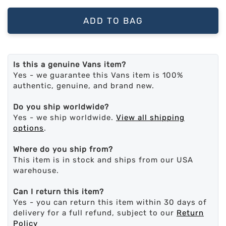
ADD TO BAG
Is this a genuine Vans item?
Yes - we guarantee this Vans item is 100%
authentic, genuine, and brand new.
Do you ship worldwide?
Yes - we ship worldwide.
View all shipping
options
.
Where do you ship from?
This item is in stock and ships from our USA
warehouse.
Can I return this item?
Yes - you can return this item within 30 days of
delivery for a full refund, subject to our
Return
Policy