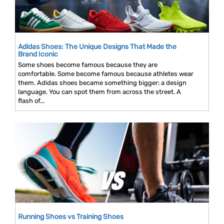
Adidas Shoes: The Unique Designs That Made the
Brand Iconic
Some shoes become famous because they are
comfortable. Some become famous because athletes wear
them. Adidas shoes became something bigger: a design
language. You can spot them from across the street. A
flash of...
Running Shoes vs Training Shoes