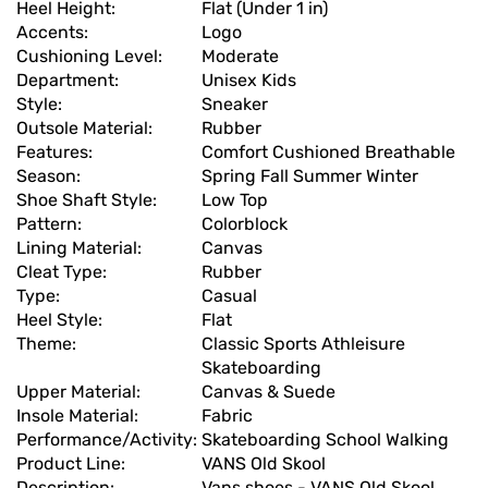
Heel Height:
Flat (Under 1 in)
Accents:
Logo
Cushioning Level:
Moderate
Department:
Unisex Kids
Style:
Sneaker
Outsole Material:
Rubber
Features:
Comfort Cushioned Breathable
Season:
Spring Fall Summer Winter
Shoe Shaft Style:
Low Top
Pattern:
Colorblock
Lining Material:
Canvas
Cleat Type:
Rubber
Type:
Casual
Heel Style:
Flat
Theme:
Classic Sports Athleisure
Skateboarding
Upper Material:
Canvas & Suede
Insole Material:
Fabric
Performance/Activity:
Skateboarding School Walking
Product Line:
VANS Old Skool
Description:
Vans shoes - VANS Old Skool