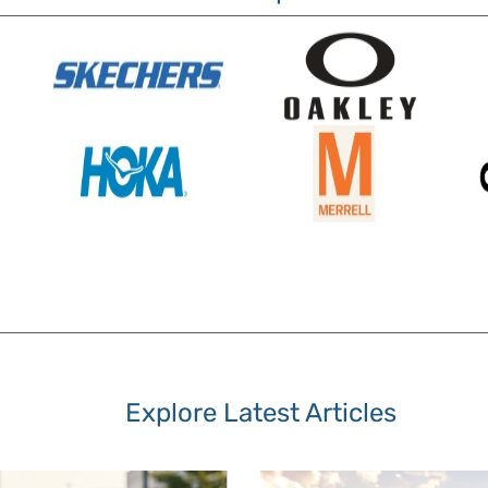
Explore Latest Articles