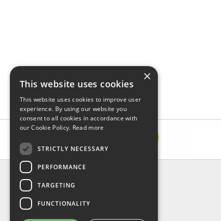
×
This website uses cookies
This website uses cookies to improve user
experience. By using our website you
consent to all cookies in accordance with
our Cookie Policy.
Read more
STRICTLY NECESSARY
PERFORMANCE
INFORMATION
TARGETING
About Us
FAQ
FUNCTIONALITY
Contact Us