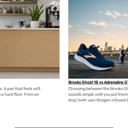
Brooks Ghost 18 vs Adrenaline G
 A pair that feels soft
Choosing between the Brooks Gh
n a hard floor. From an
sounds simple until you put the
drop, both use nitrogen-infused 