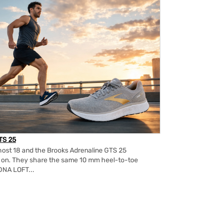
TS 25
ost 18 and the Brooks Adrenaline GTS 25
m on. They share the same 10 mm heel-to-toe
DNA LOFT...