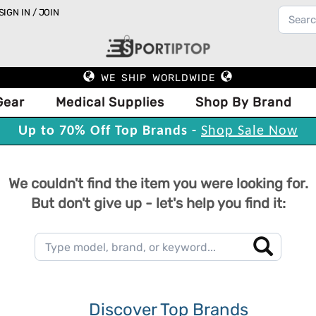
SIGN IN / JOIN
WE SHIP WORLDWIDE
Gear
Medical Supplies
Shop By Brand
Up to 70% Off Top Brands -
Shop Sale Now
We couldn't find the item you were looking for.
But don't give up - let's help you find it:
Discover Top Brands