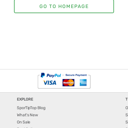
EXPLORE
T
SporTipTop Blog
O
What's New
S
On Sale
S