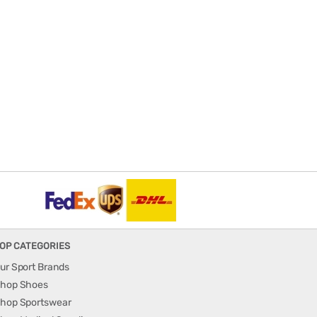
OP CATEGORIES
ur Sport Brands
hop Shoes
hop Sportswear