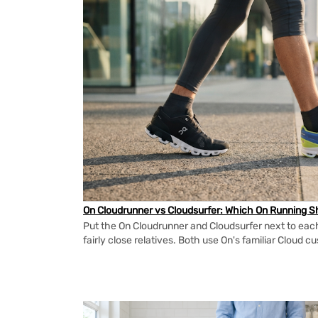
On Cloudrunner vs Cloudsurfer: Which On Running Sh
Put the On Cloudrunner and Cloudsurfer next to each
fairly close relatives. Both use On's familiar Cloud cu