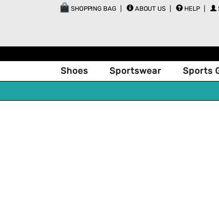
SHOPPING BAG
ABOUT US
HELP
Shoes
Sportswear
Sports 