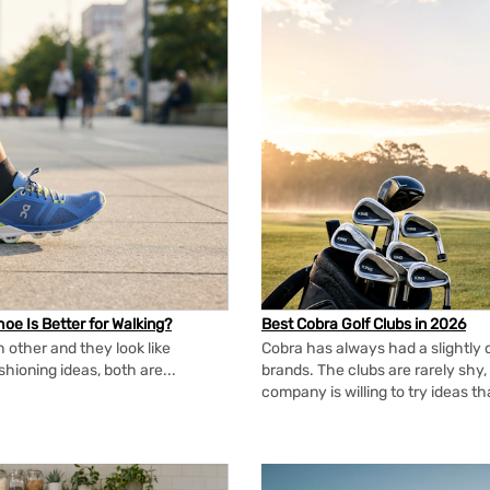
oe Is Better for Walking?
Best Cobra Golf Clubs in 2026
 other and they look like
Cobra has always had a slightly d
shioning ideas, both are...
brands. The clubs are rarely shy, 
company is willing to try ideas t