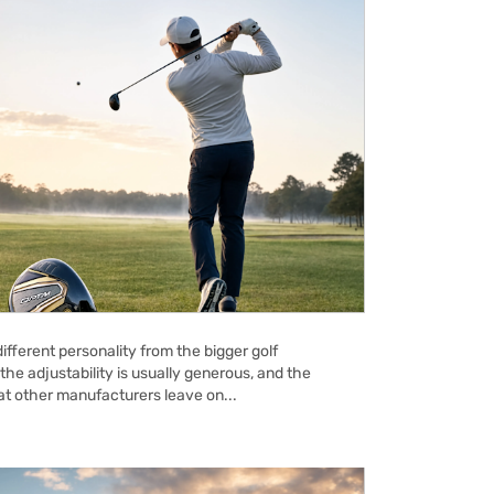
ifferent personality from the bigger golf
the adjustability is usually generous, and the
hat other manufacturers leave on...