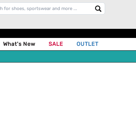
What's New
SALE
OUTLET