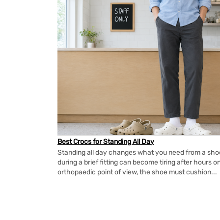
Best Crocs for Standing All Day
Standing all day changes what you need from a shoe.
during a brief fitting can become tiring after hours o
orthopaedic point of view, the shoe must cushion...