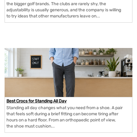
the bigger golf brands. The clubs are rarely shy, the
adjustability is usually generous, and the company is willing
to try ideas that other manufacturers leave on...
Best Crocs for Standing All Day
Standing all day changes what you need from a shoe. A pair
that feels soft during a brief fitting can become tiring after
hours on a hard floor. From an orthopaedic point of view,
the shoe must cushion...