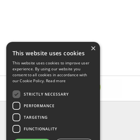
×
This website uses cookies
This website uses cookies to improve user
experience. By using our website you
consent to all cookies in accordance with
our Cookie Policy.
Read more
STRICTLY NECESSARY
PERFORMANCE
INFORMATION
TARGETING
About Us
FAQ
FUNCTIONALITY
Contact Us