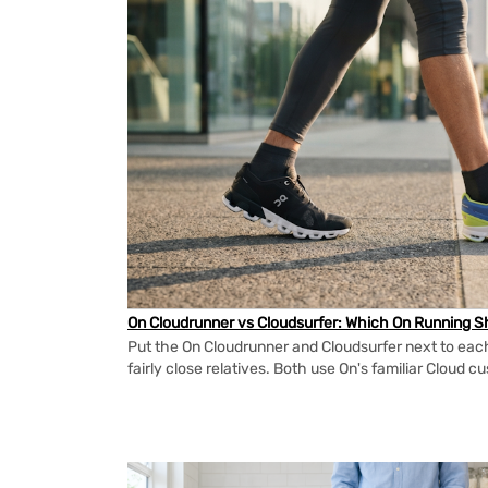
On Cloudrunner vs Cloudsurfer: Which On Running Sh
Put the On Cloudrunner and Cloudsurfer next to each
fairly close relatives. Both use On's familiar Cloud cu