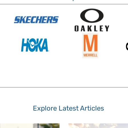
Explore Latest Articles