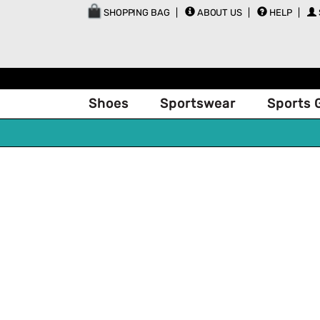
SHOPPING BAG
ABOUT US
HELP
Shoes
Sportswear
Sports 