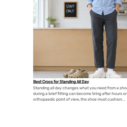
Best Crocs for Standing All Day
Standing all day changes what you need from a shoe.
during a brief fitting can become tiring after hours o
orthopaedic point of view, the shoe must cushion...