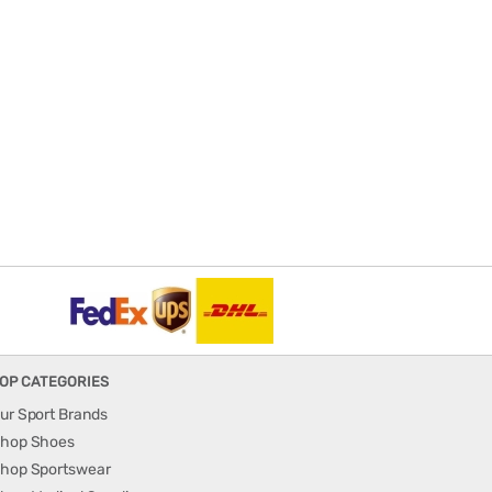
OP CATEGORIES
ur Sport Brands
hop Shoes
hop Sportswear