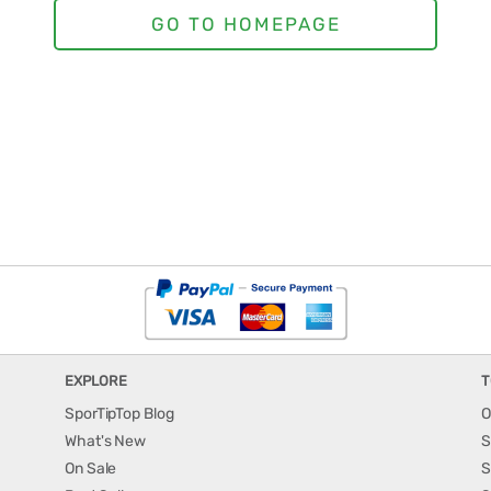
EXPLORE
T
SporTipTop Blog
O
What's New
S
On Sale
S