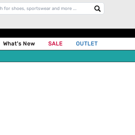
What's New
SALE
OUTLET