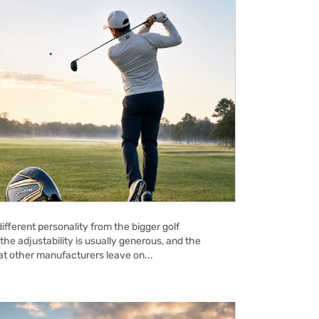
ifferent personality from the bigger golf
the adjustability is usually generous, and the
hat other manufacturers leave on...