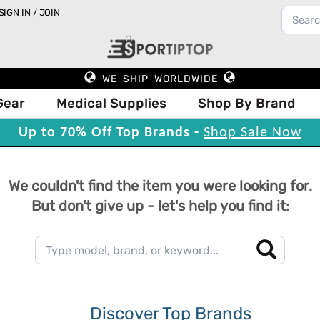
SIGN IN / JOIN
WE SHIP WORLDWIDE
Gear
Medical Supplies
Shop By Brand
Up to 70% Off Top Brands -
Shop Sale Now
We couldn't find the item you were looking for.
But don't give up - let's help you find it:
Discover Top Brands