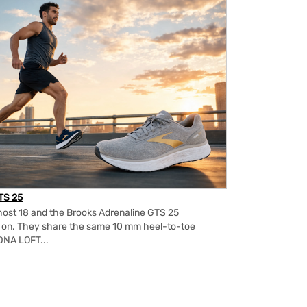
TS 25
ost 18 and the Brooks Adrenaline GTS 25
m on. They share the same 10 mm heel-to-toe
DNA LOFT...