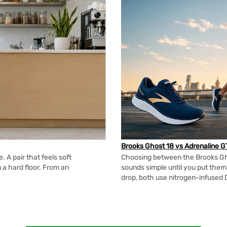
Brooks Ghost 18 vs Adrenaline G
 A pair that feels soft
Choosing between the Brooks Gh
n a hard floor. From an
sounds simple until you put the
drop, both use nitrogen-infused 