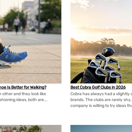
oe Is Better for Walking?
Best Cobra Golf Clubs in 2026
 other and they look like
Cobra has always had a slightly d
shioning ideas, both are...
brands. The clubs are rarely shy, 
company is willing to try ideas t