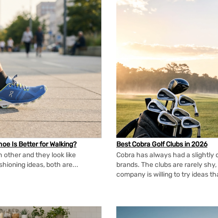
oe Is Better for Walking?
Best Cobra Golf Clubs in 2026
 other and they look like
Cobra has always had a slightly d
shioning ideas, both are...
brands. The clubs are rarely shy, 
company is willing to try ideas t