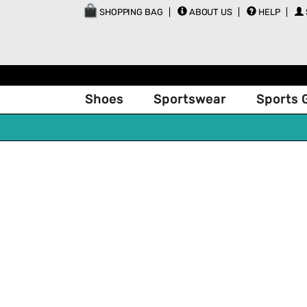
SHOPPING BAG
ABOUT US
HELP
Shoes
Sportswear
Sports 