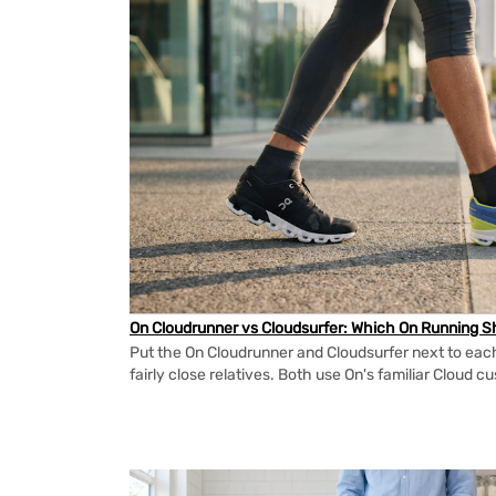
On Cloudrunner vs Cloudsurfer: Which On Running Sh
Put the On Cloudrunner and Cloudsurfer next to each
fairly close relatives. Both use On's familiar Cloud cu