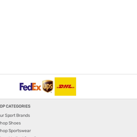
OP CATEGORIES
ur Sport Brands
hop Shoes
hop Sportswear