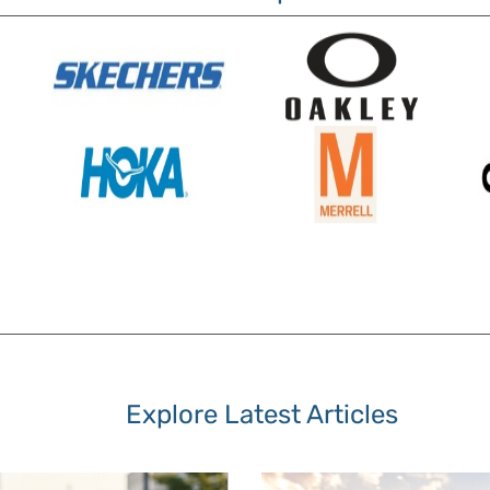
Explore Latest Articles