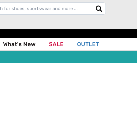
What's New
SALE
OUTLET