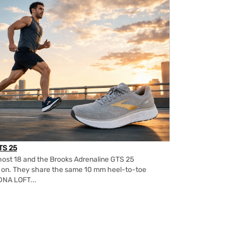
TS 25
ost 18 and the Brooks Adrenaline GTS 25
m on. They share the same 10 mm heel-to-toe
DNA LOFT...