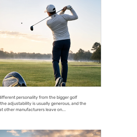
ifferent personality from the bigger golf
the adjustability is usually generous, and the
hat other manufacturers leave on...