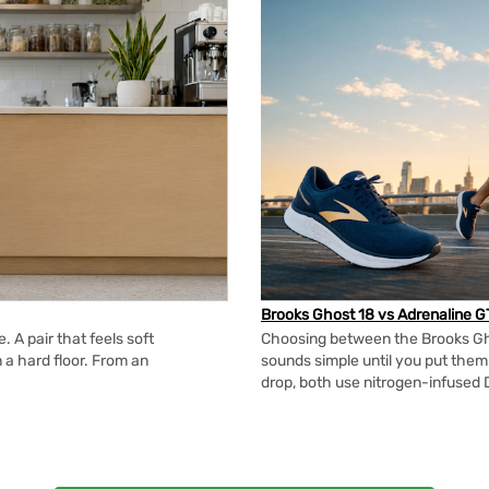
Brooks Ghost 18 vs Adrenaline G
 A pair that feels soft
Choosing between the Brooks Gh
n a hard floor. From an
sounds simple until you put the
drop, both use nitrogen-infused 