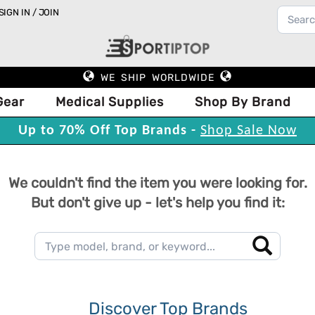
SIGN IN / JOIN
WE SHIP WORLDWIDE
Gear
Medical Supplies
Shop By Brand
Up to 70% Off Top Brands -
Shop Sale Now
We couldn't find the item you were looking for.
But don't give up - let's help you find it:
Discover Top Brands