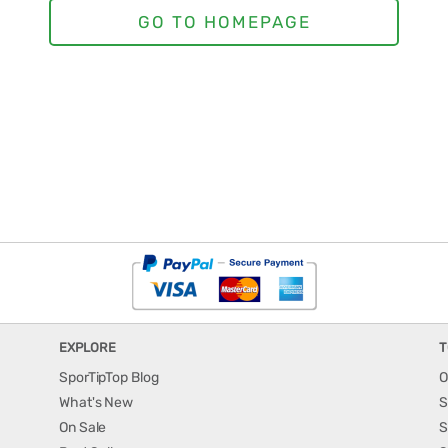
EXPLORE
T
SporTipTop Blog
O
What's New
S
On Sale
S