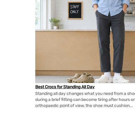
Best Crocs for Standing All Day
Standing all day changes what you need from a shoe.
during a brief fitting can become tiring after hours o
orthopaedic point of view, the shoe must cushion...