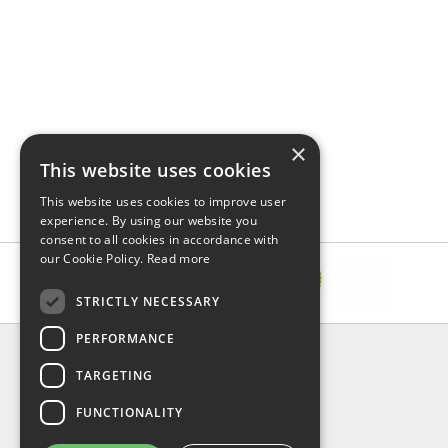
×
This website uses cookies
This website uses cookies to improve user
experience. By using our website you
consent to all cookies in accordance with
our Cookie Policy.
Read more
STRICTLY NECESSARY
PERFORMANCE
INFORMATION
TARGETING
About Us
FAQ
FUNCTIONALITY
Contact Us