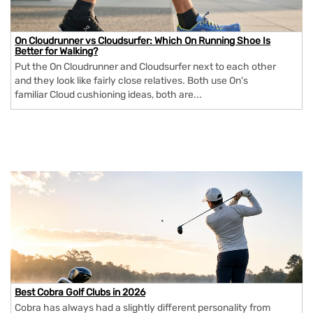
On Cloudrunner vs Cloudsurfer: Which On Running Shoe Is
Better for Walking?
Put the On Cloudrunner and Cloudsurfer next to each other
and they look like fairly close relatives. Both use On's
familiar Cloud cushioning ideas, both are...
Best Cobra Golf Clubs in 2026
Cobra has always had a slightly different personality from