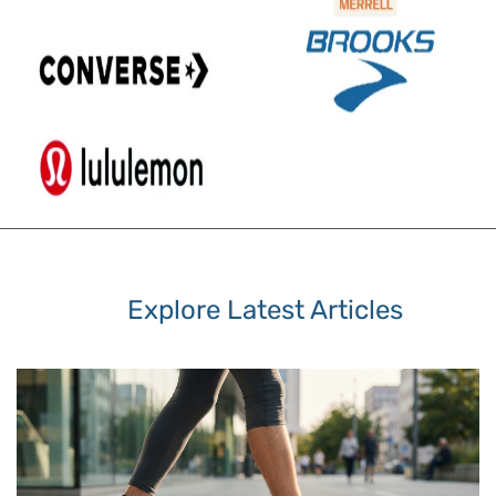
Explore Latest Articles