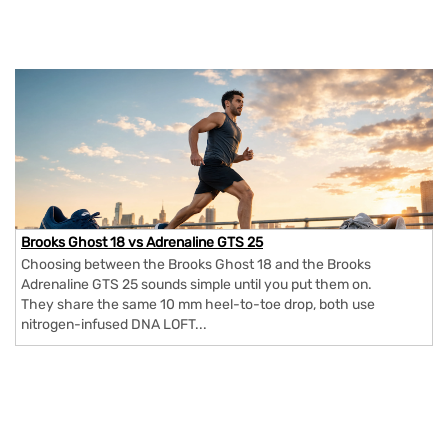
Brooks Ghost 18 vs Adrenaline GTS 25
Choosing between the Brooks Ghost 18 and the Brooks
Adrenaline GTS 25 sounds simple until you put them on.
They share the same 10 mm heel-to-toe drop, both use
nitrogen-infused DNA LOFT...