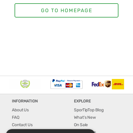
INFORMATION
EXPLORE
About Us
SporTipTop Blog
FAQ
What's New
Contact Us
On Sale
Shipping & Handling
Best Sellers