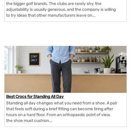
the bigger golf brands. The clubs are rarely shy, the
adjustability is usually generous, and the company is willing
to try ideas that other manufacturers leave on...
Best Crocs for Standing All Day
Standing all day changes what you need from a shoe. A pair
that feels soft during a brief fitting can become tiring after
hours on a hard floor. From an orthopaedic point of view,
the shoe must cushion...