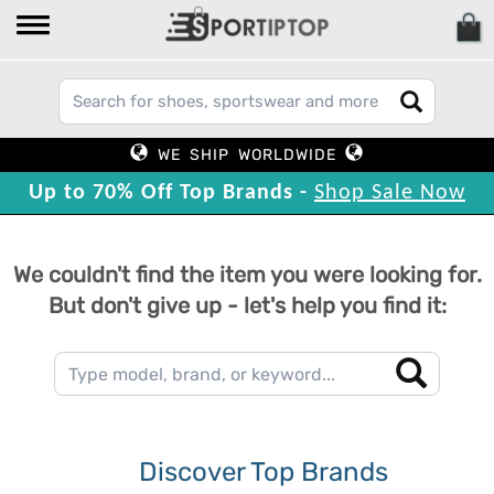
WE SHIP WORLDWIDE
Up to 70% Off Top Brands -
Shop Sale Now
We couldn't find the item you were looking for.
But don't give up - let's help you find it:
Discover Top Brands