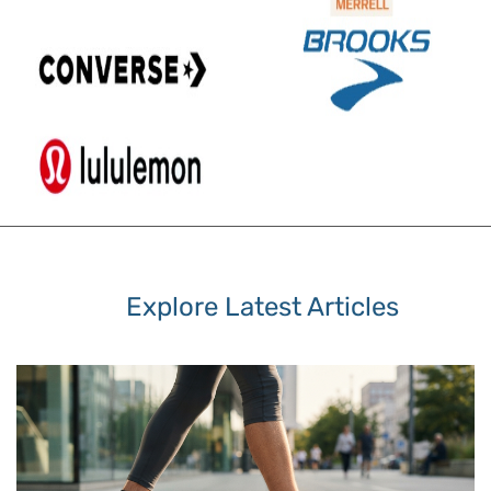
Explore Latest Articles