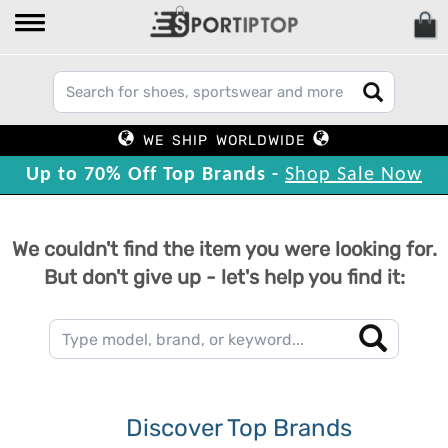
WE SHIP WORLDWIDE
Up to 70% Off Top Brands -
Shop Sale Now
We couldn't find the item you were looking for.
But don't give up - let's help you find it:
Discover Top Brands