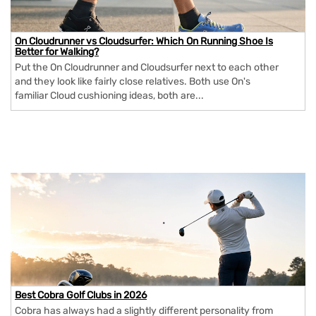
On Cloudrunner vs Cloudsurfer: Which On Running Shoe Is
Better for Walking?
Put the On Cloudrunner and Cloudsurfer next to each other
and they look like fairly close relatives. Both use On's
familiar Cloud cushioning ideas, both are...
Best Cobra Golf Clubs in 2026
Cobra has always had a slightly different personality from