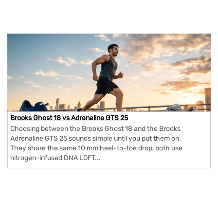
Brooks Ghost 18 vs Adrenaline GTS 25
Choosing between the Brooks Ghost 18 and the Brooks
Adrenaline GTS 25 sounds simple until you put them on.
They share the same 10 mm heel-to-toe drop, both use
nitrogen-infused DNA LOFT...