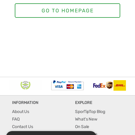
INFORMATION
EXPLORE
About Us
SporTipTop Blog
FAQ
What's New
Contact Us
On Sale
Shipping & Handling
Best Sellers