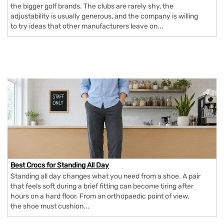
the bigger golf brands. The clubs are rarely shy, the
adjustability is usually generous, and the company is willing
to try ideas that other manufacturers leave on...
Best Crocs for Standing All Day
Standing all day changes what you need from a shoe. A pair
that feels soft during a brief fitting can become tiring after
hours on a hard floor. From an orthopaedic point of view,
the shoe must cushion...