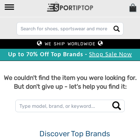
WE SHIP WORLDWIDE
Up to 70% Off Top Brands -
Shop Sale Now
We couldn't find the item you were looking for.
But don't give up - let's help you find it:
Discover Top Brands