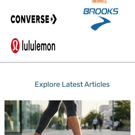
Explore Latest Articles