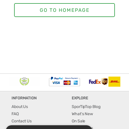
INFORMATION
EXPLORE
About Us
SporTipTop Blog
FAQ
What's New
Contact Us
On Sale
Shipping & Handling
Best Sellers