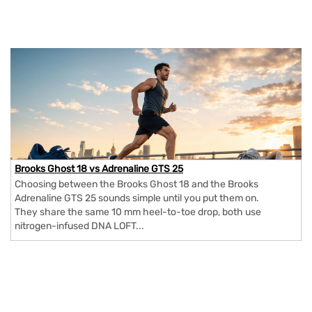
Brooks Ghost 18 vs Adrenaline GTS 25
Choosing between the Brooks Ghost 18 and the Brooks
Adrenaline GTS 25 sounds simple until you put them on.
They share the same 10 mm heel-to-toe drop, both use
nitrogen-infused DNA LOFT...