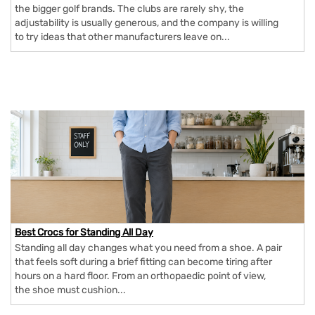
the bigger golf brands. The clubs are rarely shy, the
adjustability is usually generous, and the company is willing
to try ideas that other manufacturers leave on...
Best Crocs for Standing All Day
Standing all day changes what you need from a shoe. A pair
that feels soft during a brief fitting can become tiring after
hours on a hard floor. From an orthopaedic point of view,
the shoe must cushion...