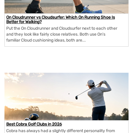
On Cloudrunner vs Cloudsurfer: Which On Running Shoe Is
Better for Walking?
Put the On Cloudrunner and Cloudsurfer next to each other
and they look like fairly close relatives. Both use On's
familiar Cloud cushioning ideas, both are...
Best Cobra Golf Clubs in 2026
Cobra has always had a slightly different personality from