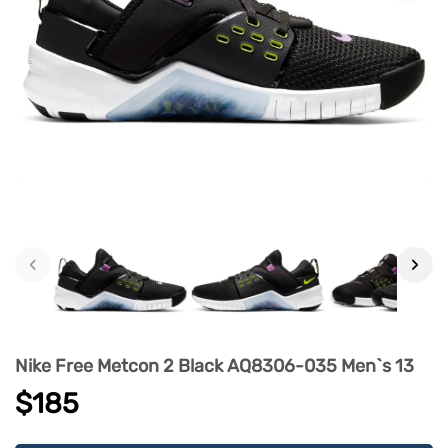
‹
›
Nike Free Metcon 2 Black AQ8306-035 Men`s 13
$185