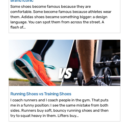
Brand Iconic
Some shoes become famous because they are
comfortable. Some become famous because athletes wear
them. Adidas shoes became something bigger: a design
language. You can spot them from across the street. A
flash of...
Running Shoes vs Training Shoes
I coach runners and I coach people in the gym. That puts
me in a funny position: I see the same mistake from both
sides. Runners buy soft, bouncy running shoes and then
try to squat heavy in them. Lifters buy...