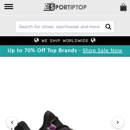
WE SHIP WORLDWIDE
Up to 70% Off Top Brands -
Shop Sale Now
‹
›