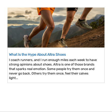
What Is the Hype About Altra Shoes
I coach runners, and I run enough miles each week to have
strong opinions about shoes. Altra is one of those brands
that sparks real emotion. Some people try them once and
never go back. Others try them once, feel their calves
light...