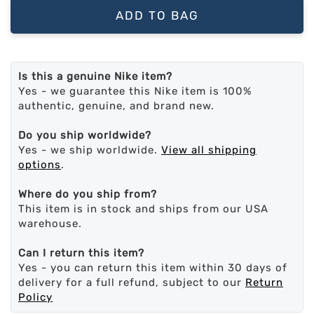
ADD TO BAG
Is this a genuine Nike item?
Yes - we guarantee this Nike item is 100%
authentic, genuine, and brand new.
Do you ship worldwide?
Yes - we ship worldwide.
View all shipping
options
.
Where do you ship from?
This item is in stock and ships from our USA
warehouse.
Can I return this item?
Yes - you can return this item within 30 days of
delivery for a full refund, subject to our
Return
Policy