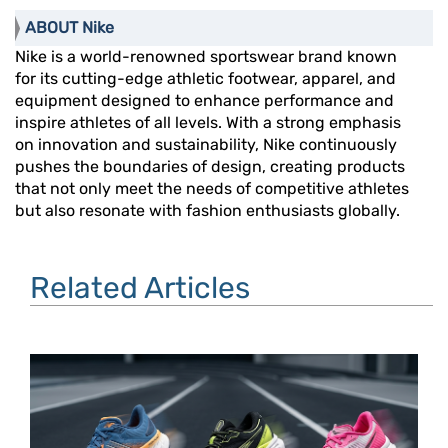
ABOUT Nike
Nike is a world-renowned sportswear brand known
for its cutting-edge athletic footwear, apparel, and
equipment designed to enhance performance and
inspire athletes of all levels. With a strong emphasis
on innovation and sustainability, Nike continuously
pushes the boundaries of design, creating products
that not only meet the needs of competitive athletes
but also resonate with fashion enthusiasts globally.
Related Articles