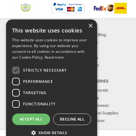
×
INFORMATION
EXPLORE
This website uses cookies
About Us
SporTipTop Blog
This website uses cookies to improve user
FAQ
What's New
experience. By using our website you
Contact Us
On Sale
consent to all cookies in accordance with
our Cookie Policy.
Read more
Shipping & Handling
Best Sellers
Returns & Refund
Our Favorite
STRICTLY NECESSARY
Privacy, terms &
conditions
PERFORMANCE
TOP CATEGORIES
Our Sport Brands
TARGETING
Shop Shoes
FUNCTIONALITY
Shop Sportswear
Shop Medical Supplies
ACCEPT ALL
DECLINE ALL
Shop Golf Gear
SHOW DETAILS