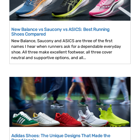
New Balance vs Saucony vs ASICS: Best Running
Shoes Compared
New Balance, Saucony and ASICS are three of the first
names I hear when runners ask for a dependable everyday
shoe. All three make excellent footwear, all three cover
neutral and supportive options, and all...
Adidas Shoes: The Unique Designs That Made the