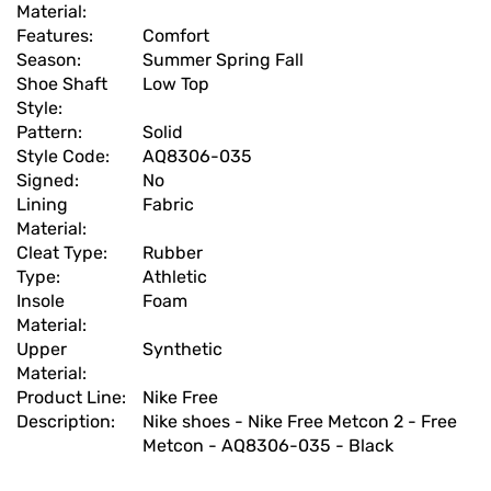
Material:
Features:
Comfort
Season:
Summer Spring Fall
Shoe Shaft
Low Top
Style:
Pattern:
Solid
Style Code:
AQ8306-035
Signed:
No
Lining
Fabric
Material:
Cleat Type:
Rubber
Type:
Athletic
Insole
Foam
Material:
Upper
Synthetic
Material:
Product Line:
Nike Free
Description:
Nike shoes - Nike Free Metcon 2 - Free
Metcon - AQ8306-035 - Black