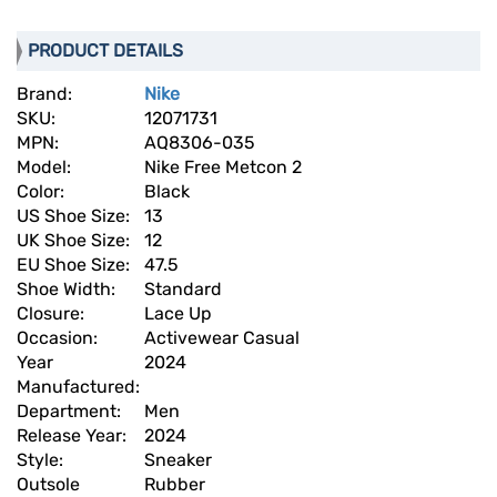
PRODUCT DETAILS
Brand:
Nike
SKU:
12071731
MPN:
AQ8306-035
Model:
Nike Free Metcon 2
Color:
Black
US Shoe Size:
13
UK Shoe Size:
12
EU Shoe Size:
47.5
Shoe Width:
Standard
Closure:
Lace Up
Occasion:
Activewear Casual
Year
2024
Manufactured:
Department:
Men
Release Year:
2024
Style:
Sneaker
Outsole
Rubber