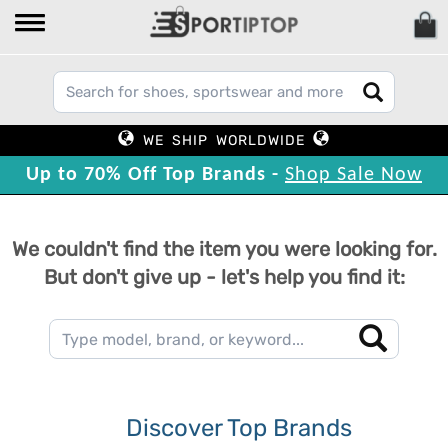
WE SHIP WORLDWIDE
Up to 70% Off Top Brands -
Shop Sale Now
We couldn't find the item you were looking for.
But don't give up - let's help you find it:
Discover Top Brands