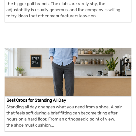
the bigger golf brands. The clubs are rarely shy, the
adjustability is usually generous, and the company is willing
to try ideas that other manufacturers leave on...
Best Crocs for Standing All Day
Standing all day changes what you need from a shoe. A pair
that feels soft during a brief fitting can become tiring after
hours on a hard floor. From an orthopaedic point of view,
the shoe must cushion...