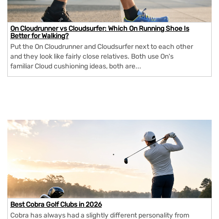
On Cloudrunner vs Cloudsurfer: Which On Running Shoe Is
Better for Walking?
Put the On Cloudrunner and Cloudsurfer next to each other
and they look like fairly close relatives. Both use On's
familiar Cloud cushioning ideas, both are...
Best Cobra Golf Clubs in 2026
Cobra has always had a slightly different personality from