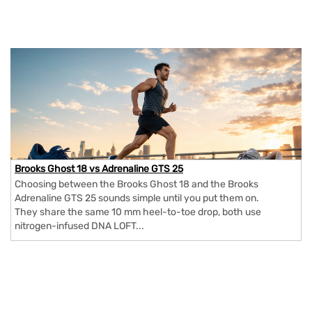
Brooks Ghost 18 vs Adrenaline GTS 25
Choosing between the Brooks Ghost 18 and the Brooks
Adrenaline GTS 25 sounds simple until you put them on.
They share the same 10 mm heel-to-toe drop, both use
nitrogen-infused DNA LOFT...