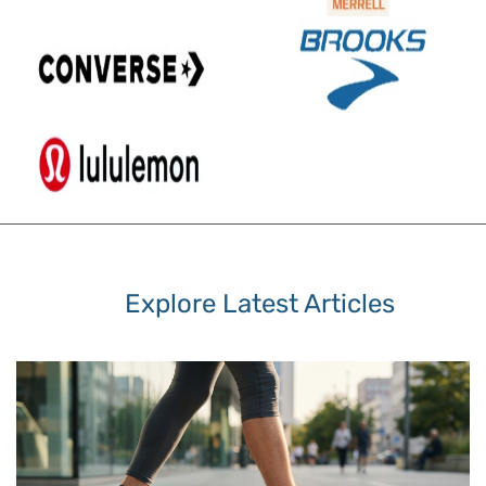
Explore Latest Articles