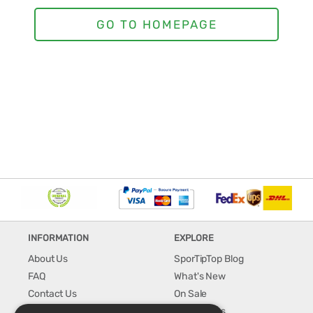
INFORMATION
EXPLORE
About Us
SporTipTop Blog
FAQ
What's New
Contact Us
On Sale
Shipping & Handling
Best Sellers