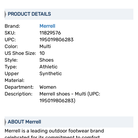
PRODUCT DETAILS
Brand:
Merrell
SKU:
11829576
UPC:
195019806283
Color:
Multi
US Shoe Size:
10
Style:
Shoes
Type:
Athletic
Upper
Synthetic
Material:
Department:
Women
Description:
Merrell shoes - Multi (UPC:
195019806283)
ABOUT Merrell
Merrell is a leading outdoor footwear brand
celebrated for its commitment to comfort,