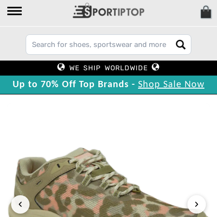
WE SHIP WORLDWIDE
Up to 70% Off Top Brands -
Shop Sale Now
‹
›