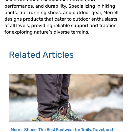
performance, and durability. Specializing in hiking
boots, trail running shoes, and outdoor gear, Merrell
designs products that cater to outdoor enthusiasts
of all levels, providing reliable support and traction
for exploring nature`s diverse terrains.
Related Articles
Merrell Shoes: The Best Footwear for Trails, Travel, and