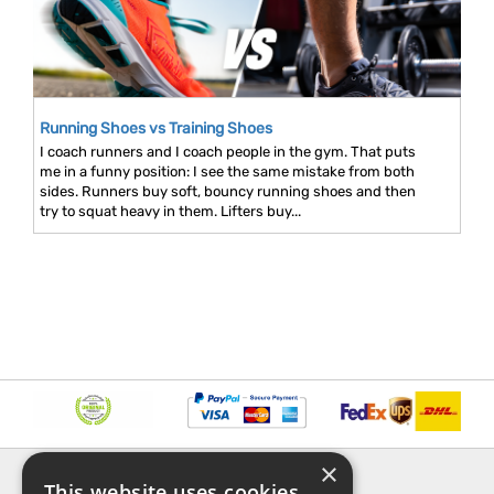
Running Shoes vs Training Shoes
I coach runners and I coach people in the gym. That puts
me in a funny position: I see the same mistake from both
sides. Runners buy soft, bouncy running shoes and then
try to squat heavy in them. Lifters buy...
×
INFORMATION
EXPLORE
This website uses cookies