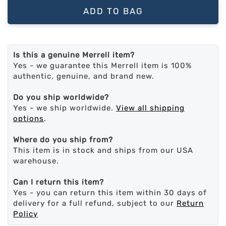
ADD TO BAG
Is this a genuine Merrell item?
Yes - we guarantee this Merrell item is 100%
authentic, genuine, and brand new.
Do you ship worldwide?
Yes - we ship worldwide.
View all shipping
options
.
Where do you ship from?
This item is in stock and ships from our USA
warehouse.
Can I return this item?
Yes - you can return this item within 30 days of
delivery for a full refund, subject to our
Return
Policy