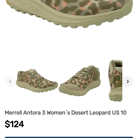
‹
›
Merrell Antora 3 Women`s Desert Leopard US 10
$124