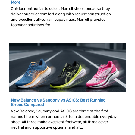
More
Outdoor enthusiasts select Merrell shoes because they
deliver superior comfort along with robust construction
and excellent all-terrain capabilities. Merrell provides
footwear solutions for...
New Balance vs Saucony vs ASICS: Best Running
Shoes Compared
New Balance, Saucony and ASICS are three of the first
names I hear when runners ask for a dependable everyday
shoe. All three make excellent footwear, all three cover
neutral and supportive options, and all...