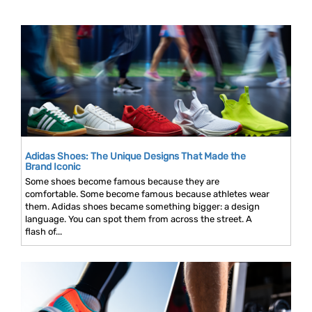
Adidas Shoes: The Unique Designs That Made the
Brand Iconic
Some shoes become famous because they are
comfortable. Some become famous because athletes wear
them. Adidas shoes became something bigger: a design
language. You can spot them from across the street. A
flash of...