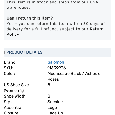
This item is in stock and ships from our USA
warehouse.
Can I return this item?
Yes - you can return this item within 30 days of
delivery for a full refund, subject to our
Return
Policy
PRODUCT DETAILS
Brand:
Salomon
SKU:
11659936
Color:
Moonscape Black / Ashes of
Roses
US Shoe Size
8
(Women`s):
Shoe Width:
B
Style:
Sneaker
Accents:
Logo
Closure:
Lace Up