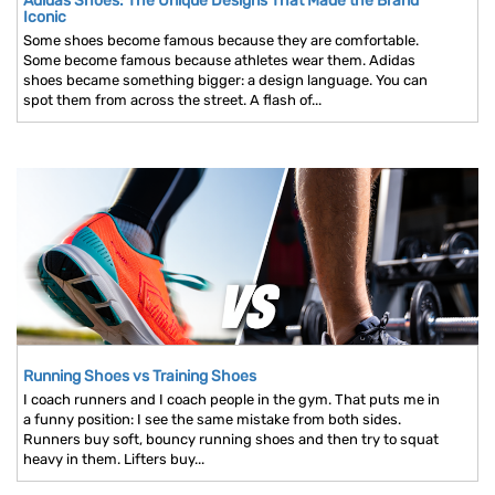
Adidas Shoes: The Unique Designs That Made the Brand
Iconic
Some shoes become famous because they are comfortable.
Some become famous because athletes wear them. Adidas
shoes became something bigger: a design language. You can
spot them from across the street. A flash of...
Running Shoes vs Training Shoes
I coach runners and I coach people in the gym. That puts me in
a funny position: I see the same mistake from both sides.
Runners buy soft, bouncy running shoes and then try to squat
heavy in them. Lifters buy...