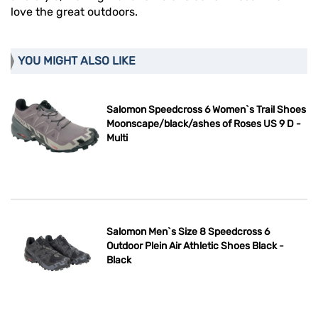
love the great outdoors.
YOU MIGHT ALSO LIKE
Salomon Speedcross 6 Women`s Trail Shoes
Moonscape/black/ashes of Roses US 9 D -
Multi
Salomon Men`s Size 8 Speedcross 6
Outdoor Plein Air Athletic Shoes Black -
Black