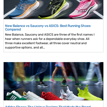
New Balance vs Saucony vs ASICS: Best Running Shoes
Compared
New Balance, Saucony and ASICS are three of the first names I
hear when runners ask for a dependable everyday shoe. All
three make excellent footwear, all three cover neutral and
supportive options, and all...