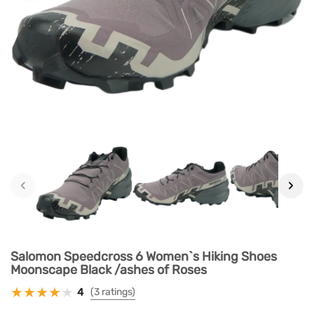
‹
›
Salomon Speedcross 6 Women`s Hiking Shoes
Moonscape Black /ashes of Roses
4
(3 ratings)