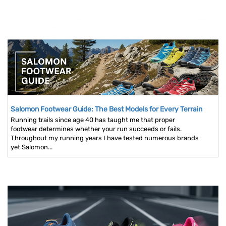
Salomon Footwear Guide: The Best Models for Every Terrain
Running trails since age 40 has taught me that proper
footwear determines whether your run succeeds or fails.
Throughout my running years I have tested numerous brands
yet Salomon...