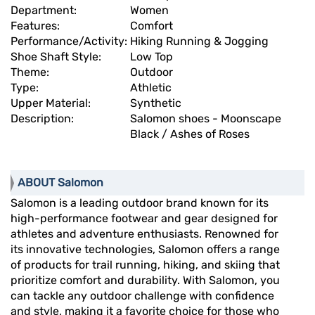
Department:
Women
Features:
Comfort
Performance/Activity:
Hiking Running & Jogging
Shoe Shaft Style:
Low Top
Theme:
Outdoor
Type:
Athletic
Upper Material:
Synthetic
Description:
Salomon shoes - Moonscape
Black / Ashes of Roses
ABOUT Salomon
Salomon is a leading outdoor brand known for its
high-performance footwear and gear designed for
athletes and adventure enthusiasts. Renowned for
its innovative technologies, Salomon offers a range
of products for trail running, hiking, and skiing that
prioritize comfort and durability. With Salomon, you
can tackle any outdoor challenge with confidence
and style, making it a favorite choice for those who