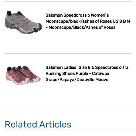
Salomon Speedcross 6 Women`s
Moonscape/black/ashes of Roses US 8 B M
- Moonscape/Black/Ashes of Roses
Salomon Ladies` Size 8.5 Speedcross 6 Trail
Running Shoes Purple - Catawba
Grape/Papaya/Deauville Mauve
Related Articles