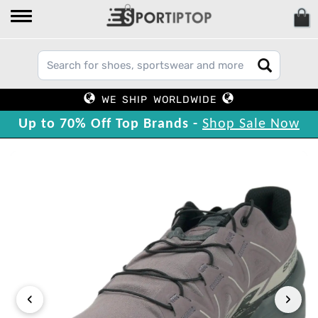
WE SHIP WORLDWIDE
Up to 70% Off Top Brands -
Shop Sale Now
‹
›