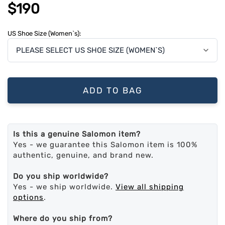
$190
US Shoe Size (Women`s):
ADD TO BAG
Is this a genuine Salomon item?
Yes - we guarantee this Salomon item is 100%
authentic, genuine, and brand new.
Do you ship worldwide?
Yes - we ship worldwide.
View all shipping
options
.
Where do you ship from?