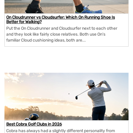
On Cloudrunner vs Cloudsurfer: Which On Running Shoe Is
Better for Walking?
Put the On Cloudrunner and Cloudsurfer next to each other
and they look like fairly close relatives. Both use On's
familiar Cloud cushioning ideas, both are...
Best Cobra Golf Clubs in 2026
Cobra has always had a slightly different personality from