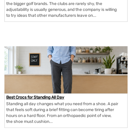
the bigger golf brands. The clubs are rarely shy, the
adjustability is usually generous, and the company is willing
to try ideas that other manufacturers leave on...
Best Crocs for Standing All Day
Standing all day changes what you need from a shoe. A pair
that feels soft during a brief fitting can become tiring after
hours on a hard floor. From an orthopaedic point of view,
the shoe must cushion...