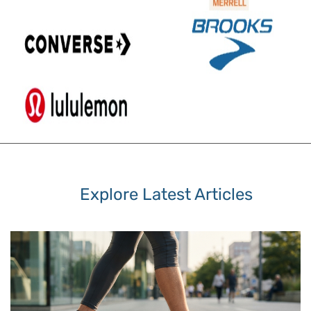
Explore Latest Articles