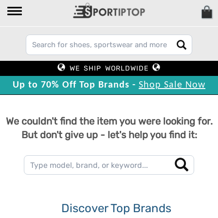
WE SHIP WORLDWIDE
Up to 70% Off Top Brands -
Shop Sale Now
We couldn't find the item you were looking for.
But don't give up - let's help you find it:
Discover Top Brands