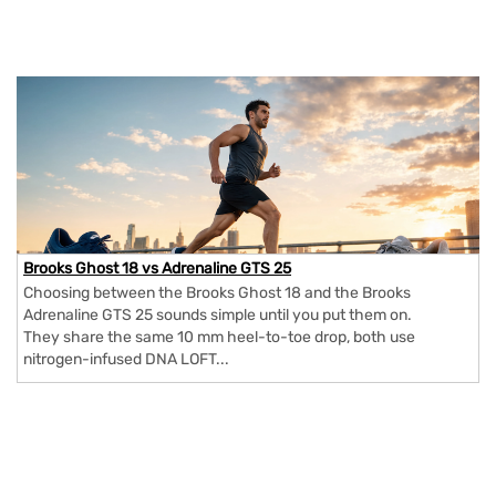
Brooks Ghost 18 vs Adrenaline GTS 25
Choosing between the Brooks Ghost 18 and the Brooks
Adrenaline GTS 25 sounds simple until you put them on.
They share the same 10 mm heel-to-toe drop, both use
nitrogen-infused DNA LOFT...