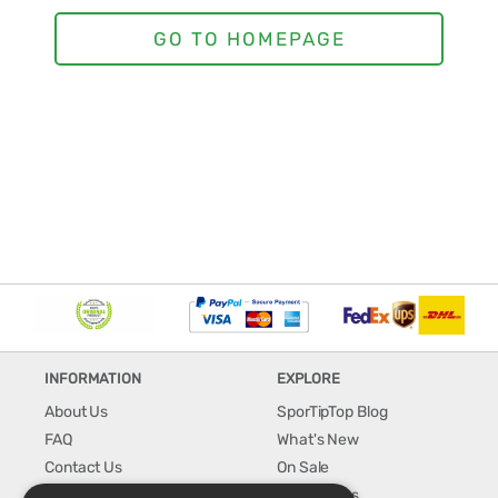
INFORMATION
EXPLORE
About Us
SporTipTop Blog
FAQ
What's New
Contact Us
On Sale
Shipping & Handling
Best Sellers