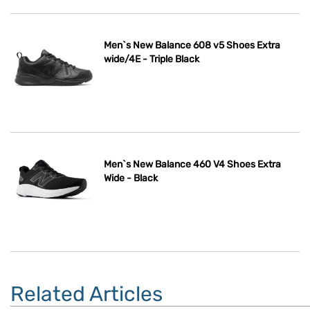
Men`s New Balance 608 v5 Shoes Extra
wide/4E - Triple Black
Men`s New Balance 460 V4 Shoes Extra
Wide - Black
Related Articles