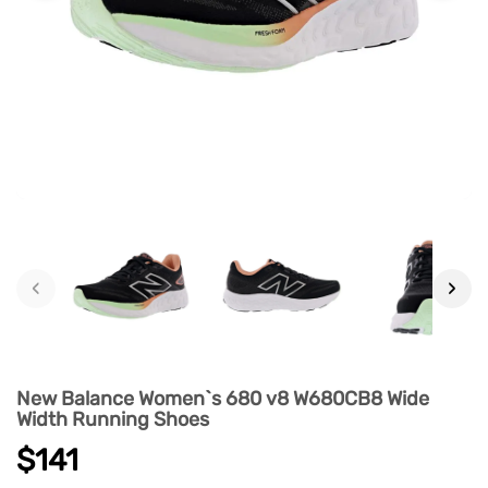
‹
›
New Balance Women`s 680 v8 W680CB8 Wide
Width Running Shoes
$141