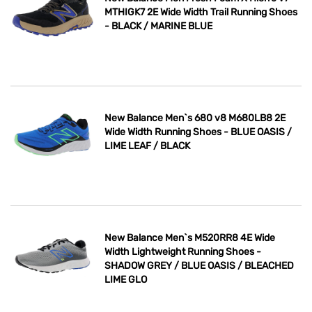
MTHIGK7 2E Wide Width Trail Running Shoes
- BLACK / MARINE BLUE
New Balance Men`s 680 v8 M680LB8 2E
Wide Width Running Shoes - BLUE OASIS /
LIME LEAF / BLACK
New Balance Men`s M520RR8 4E Wide
Width Lightweight Running Shoes -
SHADOW GREY / BLUE OASIS / BLEACHED
LIME GLO