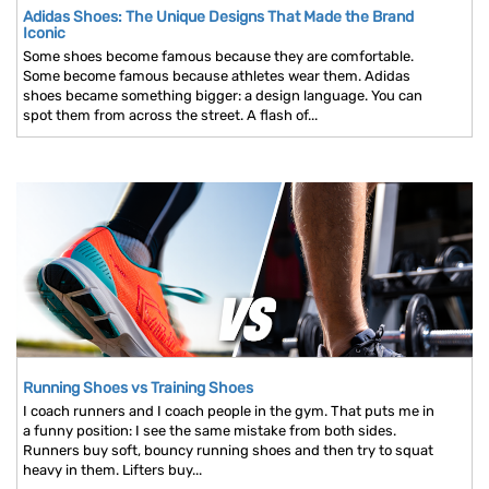
Adidas Shoes: The Unique Designs That Made the Brand
Iconic
Some shoes become famous because they are comfortable.
Some become famous because athletes wear them. Adidas
shoes became something bigger: a design language. You can
spot them from across the street. A flash of...
Running Shoes vs Training Shoes
I coach runners and I coach people in the gym. That puts me in
a funny position: I see the same mistake from both sides.
Runners buy soft, bouncy running shoes and then try to squat
heavy in them. Lifters buy...