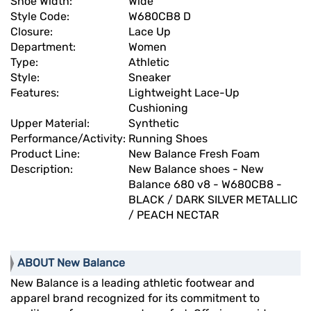
Shoe Width:
Wide
Style Code:
W680CB8 D
Closure:
Lace Up
Department:
Women
Type:
Athletic
Style:
Sneaker
Features:
Lightweight Lace-Up
Cushioning
Upper Material:
Synthetic
Performance/Activity:
Running Shoes
Product Line:
New Balance Fresh Foam
Description:
New Balance shoes - New
Balance 680 v8 - W680CB8 -
BLACK / DARK SILVER METALLIC
/ PEACH NECTAR
ABOUT New Balance
New Balance is a leading athletic footwear and
apparel brand recognized for its commitment to