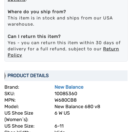
Where do you ship from?
This item is in stock and ships from our USA
warehouse.
Can I return this item?
Yes - you can return this item within 30 days of
delivery for a full refund, subject to our
Return
Policy
PRODUCT DETAILS
Brand:
New Balance
SKU:
10085360
MPN:
W680CB8
Model:
New Balance 680 v8
US Shoe Size
6 W US
(Women`s):
US Shoe Size:
6-11