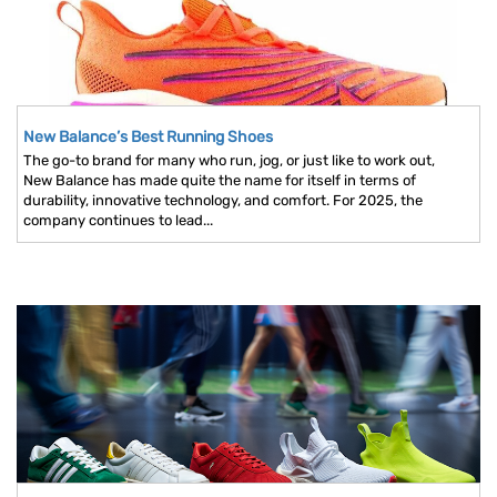
New Balance’s Best Running Shoes
The go-to brand for many who run, jog, or just like to work out,
New Balance has made quite the name for itself in terms of
durability, innovative technology, and comfort. For 2025, the
company continues to lead...