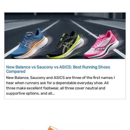
New Balance vs Saucony vs ASICS: Best Running Shoes
Compared
New Balance, Saucony and ASICS are three of the first names I
hear when runners ask for a dependable everyday shoe. All
three make excellent footwear, all three cover neutral and
supportive options, and all...