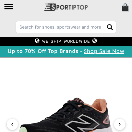
WE SHIP WORLDWIDE
Up to 70% Off Top Brands -
Shop Sale Now
‹
›