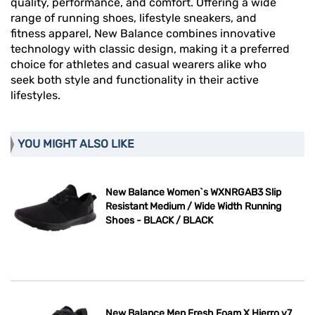
quality, performance, and comfort. Offering a wide
range of running shoes, lifestyle sneakers, and
fitness apparel, New Balance combines innovative
technology with classic design, making it a preferred
choice for athletes and casual wearers alike who
seek both style and functionality in their active
lifestyles.
YOU MIGHT ALSO LIKE
New Balance Women`s WXNRGAB3 Slip
Resistant Medium / Wide Width Running
Shoes - BLACK / BLACK
New Balance Men Fresh Foam X Hierro v7