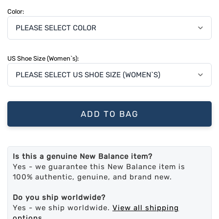
Color:
US Shoe Size (Women`s):
ADD TO BAG
Is this a genuine New Balance item?
Yes - we guarantee this New Balance item is
100% authentic, genuine, and brand new.
Do you ship worldwide?
Yes - we ship worldwide.
View all shipping
options
.