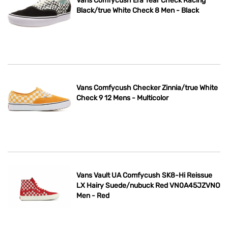
Vans Comfycush Era Tear Check Racing
Black/true White Check 8 Men - Black
Vans Comfycush Checker Zinnia/true White
Check 9 12 Mens - Multicolor
Vans Vault UA Comfycush SK8-Hi Reissue
LX Hairy Suede/nubuck Red VN0A45JZVNO
Men - Red