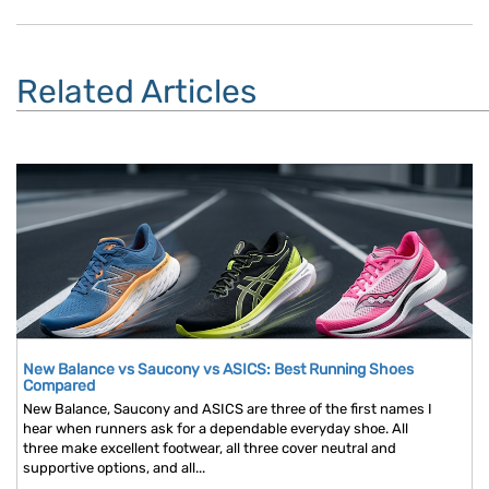
Related Articles
New Balance vs Saucony vs ASICS: Best Running Shoes
Compared
New Balance, Saucony and ASICS are three of the first names I
hear when runners ask for a dependable everyday shoe. All
three make excellent footwear, all three cover neutral and
supportive options, and all...