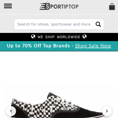
WE SHIP WORLDWIDE
Up to 70% Off Top Brands -
Shop Sale Now
‹
›