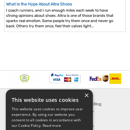
What Is the Hype About Altra Shoes
I coach runners, and I run enough miles each week to have
strong opinions about shoes. Altra is one of those brands that
sparks real emotion. Some people try them once and never go
back. Others try them once, feel their calves light...
×
INFORMATION
EXPLORE
This website uses cookies
About Us
SporTipTop Blog
This website uses cookies to improve user
FAQ
What's New
experience. By using our website you
Contact Us
On Sale
consent to all cookies in accordance with
our Cookie Policy.
Read more
Shipping & Handling
Best Sellers