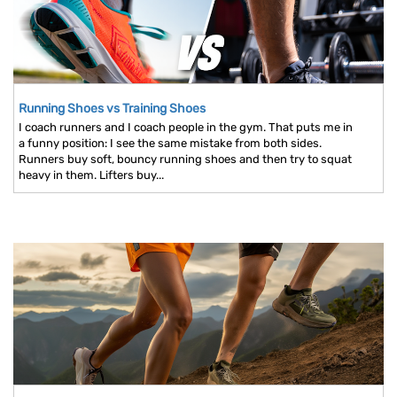
Running Shoes vs Training Shoes
I coach runners and I coach people in the gym. That puts me in
a funny position: I see the same mistake from both sides.
Runners buy soft, bouncy running shoes and then try to squat
heavy in them. Lifters buy...