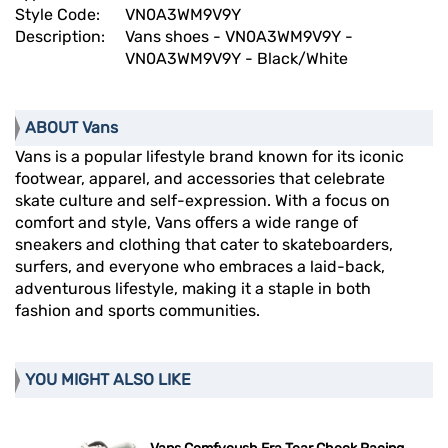
Style Code:
VN0A3WM9V9Y
Description:
Vans shoes - VN0A3WM9V9Y -
VN0A3WM9V9Y - Black/White
ABOUT Vans
Vans is a popular lifestyle brand known for its iconic
footwear, apparel, and accessories that celebrate
skate culture and self-expression. With a focus on
comfort and style, Vans offers a wide range of
sneakers and clothing that cater to skateboarders,
surfers, and everyone who embraces a laid-back,
adventurous lifestyle, making it a staple in both
fashion and sports communities.
YOU MIGHT ALSO LIKE