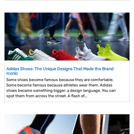
Adidas Shoes: The Unique Designs That Made the Brand
Iconic
Some shoes become famous because they are comfortable.
Some become famous because athletes wear them. Adidas
shoes became something bigger: a design language. You can
spot them from across the street. A flash of...