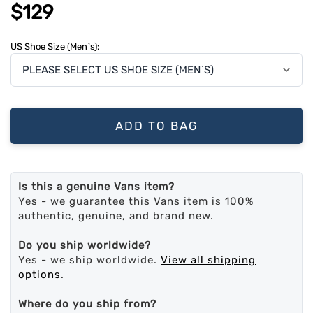
$129
US Shoe Size (Men`s):
ADD TO BAG
Is this a genuine Vans item?
Yes - we guarantee this Vans item is 100%
authentic, genuine, and brand new.
Do you ship worldwide?
Yes - we ship worldwide.
View all shipping
options
.
Where do you ship from?