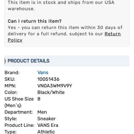
This item is in stock and ships from our USA
warehouse.
Can I return this item?
Yes - you can return this item within 30 days of
delivery for a full refund, subject to our
Return
Policy
PRODUCT DETAILS
Brand:
Vans
SKU:
10051436
MPN:
VN0A3WM9V9Y
Color:
Black/White
US Shoe Size
8
(Men`s):
Department:
Men
Style:
Sneaker
Product Line:
VANS Era
Type:
Athletic