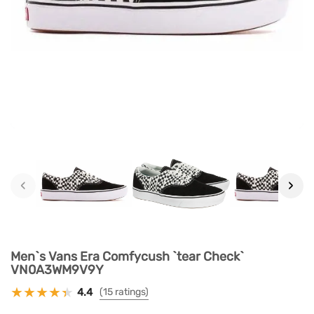
‹
›
Men`s Vans Era Comfycush `tear Check`
VN0A3WM9V9Y
4.4
(15 ratings)