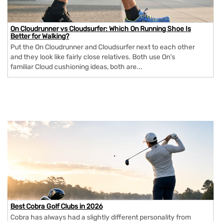
On Cloudrunner vs Cloudsurfer: Which On Running Shoe Is
Better for Walking?
Put the On Cloudrunner and Cloudsurfer next to each other
and they look like fairly close relatives. Both use On's
familiar Cloud cushioning ideas, both are...
Best Cobra Golf Clubs in 2026
Cobra has always had a slightly different personality from