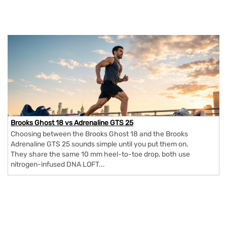
Brooks Ghost 18 vs Adrenaline GTS 25
Choosing between the Brooks Ghost 18 and the Brooks
Adrenaline GTS 25 sounds simple until you put them on.
They share the same 10 mm heel-to-toe drop, both use
nitrogen-infused DNA LOFT...