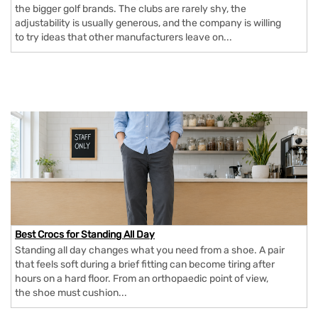
the bigger golf brands. The clubs are rarely shy, the
adjustability is usually generous, and the company is willing
to try ideas that other manufacturers leave on...
Best Crocs for Standing All Day
Standing all day changes what you need from a shoe. A pair
that feels soft during a brief fitting can become tiring after
hours on a hard floor. From an orthopaedic point of view,
the shoe must cushion...