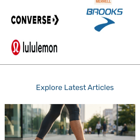
Explore Latest Articles