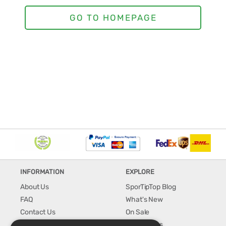
INFORMATION
EXPLORE
About Us
SporTipTop Blog
FAQ
What's New
Contact Us
On Sale
Shipping & Handling
Best Sellers