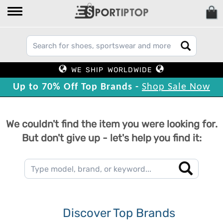
WE SHIP WORLDWIDE
Up to 70% Off Top Brands -
Shop Sale Now
We couldn't find the item you were looking for.
But don't give up - let's help you find it:
Discover Top Brands